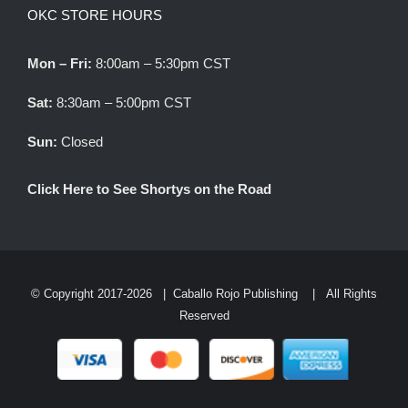
OKC STORE HOURS
Mon – Fri:
8:00am – 5:30pm CST
Sat:
8:30am – 5:00pm CST
Sun:
Closed
Click Here to See Shortys on the Road
© Copyright 2017-
2026 |
Caballo Rojo Publishing
| All Rights
Reserved