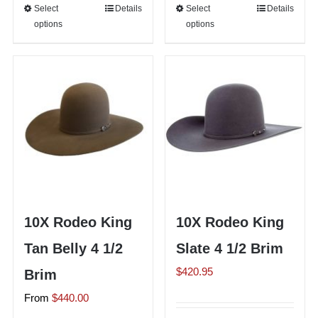
Select
This
Details
Select
This
Details
options
options
product
product
has
has
multiple
multiple
variants.
variants.
The
The
options
options
may
may
be
be
chosen
chosen
on
on
10X Rodeo King
10X Rodeo King
the
the
Tan Belly 4 1/2
Slate 4 1/2 Brim
product
product
page
page
$
420.95
Brim
From
$
440.00