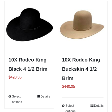
Shorty’s on the Road
Custom Hats
Renovation
10X Rodeo King
10X Rodeo King
Videos
Black 4 1/2 Brim
Buckskin 4 1/2
$
420.95
Brim
About Us
$
440.95
Items
Select
This
Details
options
product
Select
This
Details
has
options