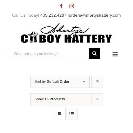
Skip
to
Call Us Today!
405.232.4287
|
orders@shortyshattery.com
content
Search
Toggle
for:
Navigat
Home
Sort by
Default Order
Straw Hats
Show
16 Products
Felt Hats
Shorty’s Gear