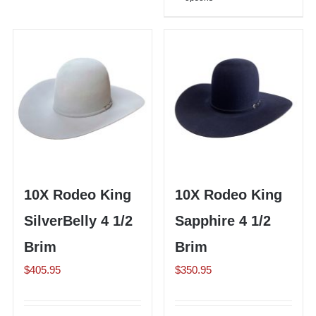
product
multiple
has
variants.
multiple
The
variants.
options
The
may
options
be
may
chosen
be
on
chosen
the
on
10X Rodeo King
10X Rodeo King
product
the
page
SilverBelly 4 1/2
Sapphire 4 1/2
product
page
Brim
Brim
$
405.95
$
350.95