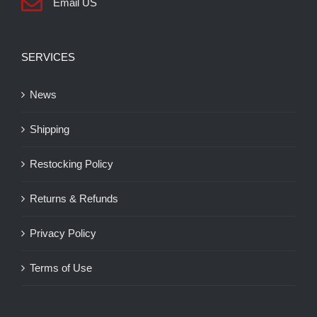
Email US
SERVICES
News
Shipping
Restocking Policy
Returns & Refunds
Privacy Policy
Terms of Use