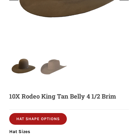
Shorty’s on the Road
Custom Hats
Renovation
Videos
10X Rodeo King Tan Belly 4 1/2 Brim
About Us
Items
HAT SHAPE OPTIONS
Hat Sizes