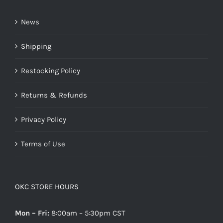
News
Shipping
Restocking Policy
Returns & Refunds
Privacy Policy
Terms of Use
OKC STORE HOURS
Mon – Fri:
8:00am – 5:30pm CST