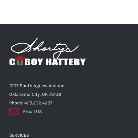
1007 South Agnew Avenue,
Oklahoma City, OK 73108
Phone: 405.232.4287
Email US
SERVICES