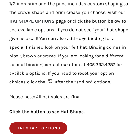
1/2 inch brim and the price includes custom shaping to
the crown shape and brim crease you choose. Visit our
HAT SHAPE OPTIONS
page or click the button below to
see available options. If you do not see “your” hat shape
give us a call! You can also add edge binding for a
special finished look on your felt hat. Binding comes in
black, brown or creme. If you are looking for a different
color of binding contact our store at 405.232.4287 for
available options. If you need to reset your option
choices click the
after the “add on” options.
Please note: All hat sales are final.
Click the button to see Hat Shape.
HAT SHAPE OPTIONS