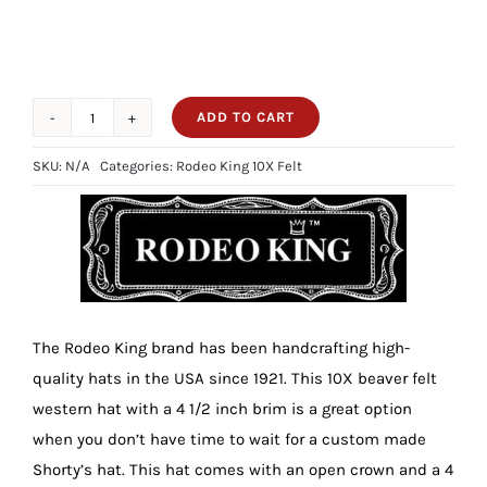
ADD TO CART
10X
Rodeo
SKU:
N/A
Categories:
Rodeo King 10X Felt
King
Tan
Belly
4
1/2
Brim
The Rodeo King brand has been handcrafting high-
quantity
quality hats in the USA since 1921. This 10X beaver felt
western hat with a 4 1/2 inch brim is a great option
when you don’t have time to wait for a custom made
Shorty’s hat. This hat comes with an open crown and a 4