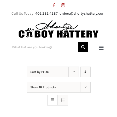
Skip
to
Call Us Today!
405.232.4287
|
orders@shortyshattery.com
content
Search
Toggle
for:
Naviga
Home
Sort by
Price
Straw Hats
Show
16 Products
Felt Hats
Shorty’s Gear