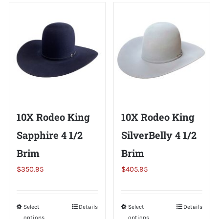
Shorty’s on the Road
Custom Hats
Renovation
10X Rodeo King
10X Rodeo King
Videos
Sapphire 4 1/2
SilverBelly 4 1/2
Brim
Brim
About Us
$
350.95
$
405.95
Items
Select
This
Details
Select
This
Details
options
options