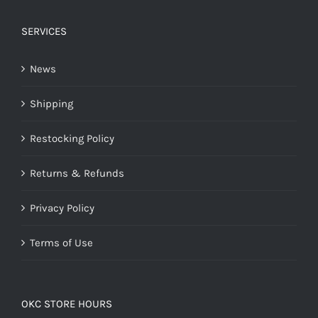
SERVICES
News
Shipping
Restocking Policy
Returns & Refunds
Privacy Policy
Terms of Use
OKC STORE HOURS