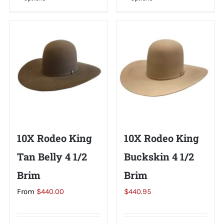
product
product
has
has
multiple
multiple
variants.
variants.
The
The
options
options
may
may
be
be
chosen
chosen
on
on
10X Rodeo King
10X Rodeo King
the
the
Tan Belly 4 1/2
Buckskin 4 1/2
product
product
page
page
Brim
Brim
From
$
440.00
$
440.95