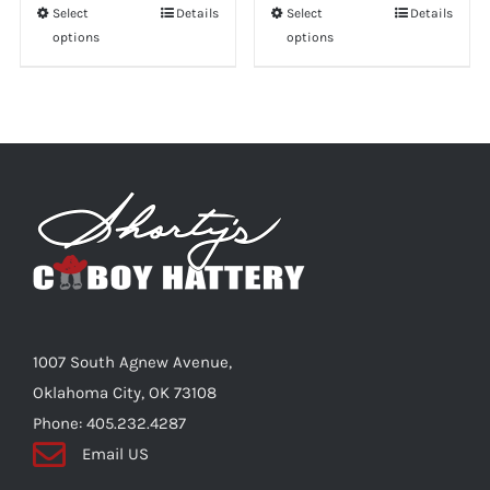
Select
This
Details
Select
This
Details
options
options
product
product
has
has
multiple
multiple
variants.
variants.
The
The
options
options
may
may
be
be
chosen
chosen
on
on
the
the
1007 South Agnew Avenue,
product
product
Oklahoma City, OK 73108
page
page
Phone: 405.232.4287
Email US