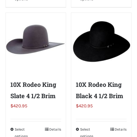
product
product
has
has
multiple
multiple
variants.
variants.
The
The
options
options
may
may
be
be
chosen
chosen
on
on
10X Rodeo King
10X Rodeo King
the
the
Slate 4 1/2 Brim
Black 4 1/2 Brim
product
product
page
page
$
420.95
$
420.95
Select
This
Details
Select
This
Details
options
options