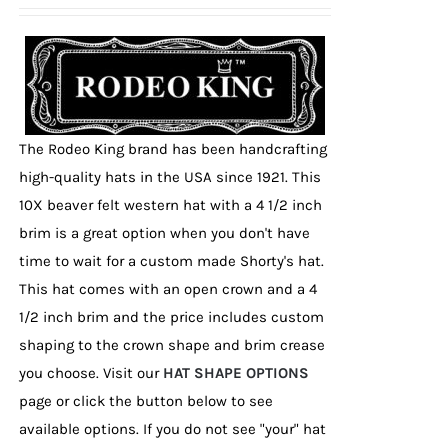
be
chosen
on
the
product
page
The Rodeo King brand has been handcrafting
high-quality hats in the USA since 1921. This
10X beaver felt western hat with a 4 1/2 inch
brim is a great option when you don't have
time to wait for a custom made Shorty's hat.
This hat comes with an open crown and a 4
1/2 inch brim and the price includes custom
shaping to the crown shape and brim crease
you choose. Visit our
HAT SHAPE OPTIONS
page or click the button below to see
available options. If you do not see "your" hat