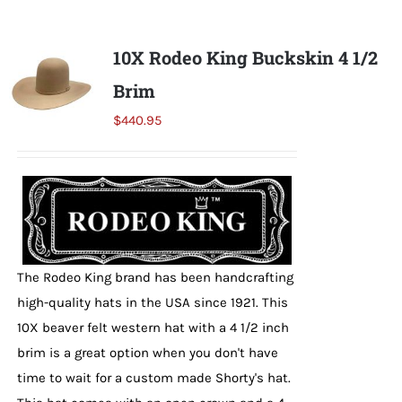
Shorty’s on the Road
10X Rodeo King Buckskin 4 1/2
Brim
Custom Hats
$
440.95
Renovation
Videos
The Rodeo King brand has been handcrafting
About Us
high-quality hats in the USA since 1921. This
10X beaver felt western hat with a 4 1/2 inch
Items
brim is a great option when you don't have
time to wait for a custom made Shorty's hat.