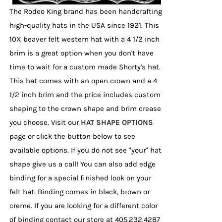
page
The Rodeo King brand has been handcrafting
high-quality hats in the USA since 1921. This
10X beaver felt western hat with a 4 1/2 inch
brim is a great option when you don't have
time to wait for a custom made Shorty's hat.
This hat comes with an open crown and a 4
1/2 inch brim and the price includes custom
shaping to the crown shape and brim crease
you choose. Visit our
HAT SHAPE OPTIONS
page or click the button below to see
available options. If you do not see "your" hat
shape give us a call! You can also add edge
binding for a special finished look on your
felt hat. Binding comes in black, brown or
creme. If you are looking for a different color
of binding contact our store at 405.232.4287