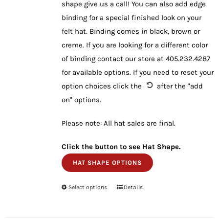
shape give us a call! You can also add edge
binding for a special finished look on your
felt hat. Binding comes in black, brown or
creme. If you are looking for a different color
of binding contact our store at 405.232.4287
for available options. If you need to reset your
option choices click the
after the "add
on" options.
Please note: All hat sales are final.
Click the button to see Hat Shape.
HAT SHAPE OPTIONS
Select options
This
Details
product
has