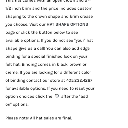
This hat comes with an open crown and a 4
1/2 inch brim and the price includes custom
shaping to the crown shape and brim crease
you choose. Visit our
HAT SHAPE OPTIONS
page or click the button below to see
available options. If you do not see "your" hat
shape give us a call! You can also add edge
binding for a special finished look on your
felt hat. Binding comes in black, brown or
creme. If you are looking for a different color
of binding contact our store at 405.232.4287
for available options. If you need to reset your
option choices click the
after the "add
on" options.
Please note: All hat sales are final.