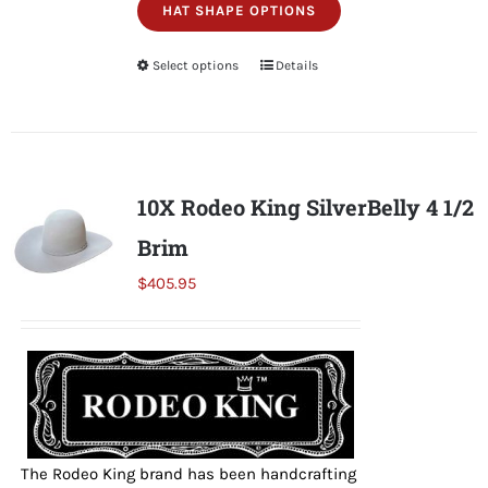
HAT SHAPE OPTIONS
Select options
This
Details
product
has
multiple
variants.
10X Rodeo King SilverBelly 4 1/2
The
Brim
options
may
$
405.95
be
chosen
on
the
product
page
The Rodeo King brand has been handcrafting