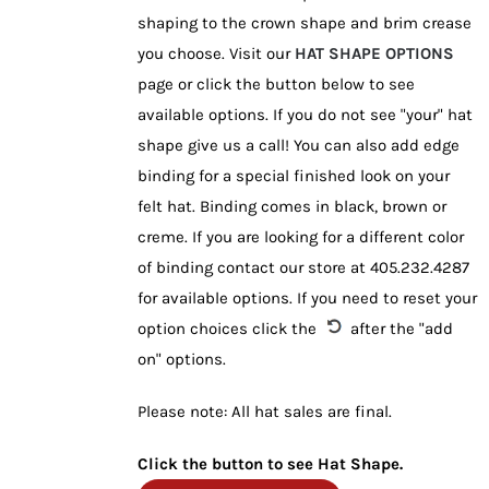
shaping to the crown shape and brim crease
you choose. Visit our
HAT SHAPE OPTIONS
page or click the button below to see
available options. If you do not see "your" hat
shape give us a call! You can also add edge
binding for a special finished look on your
felt hat. Binding comes in black, brown or
creme. If you are looking for a different color
of binding contact our store at 405.232.4287
for available options. If you need to reset your
option choices click the
after the "add
on" options.
Please note: All hat sales are final.
Click the button to see Hat Shape.