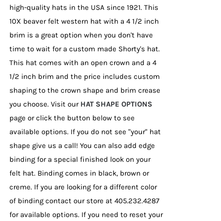
high-quality hats in the USA since 1921. This
10X beaver felt western hat with a 4 1/2 inch
brim is a great option when you don't have
time to wait for a custom made Shorty's hat.
This hat comes with an open crown and a 4
1/2 inch brim and the price includes custom
shaping to the crown shape and brim crease
you choose. Visit our
HAT SHAPE OPTIONS
page or click the button below to see
available options. If you do not see "your" hat
shape give us a call! You can also add edge
binding for a special finished look on your
felt hat. Binding comes in black, brown or
creme. If you are looking for a different color
of binding contact our store at 405.232.4287
for available options. If you need to reset your