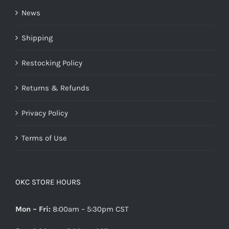
News
Shipping
Restocking Policy
Returns & Refunds
Privacy Policy
Terms of Use
OKC STORE HOURS
Mon – Fri:
8:00am – 5:30pm CST