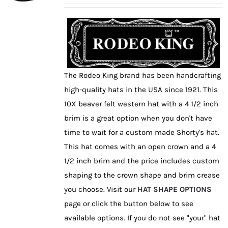
may
be
chosen
on
the
The Rodeo King brand has been handcrafting
product
high-quality hats in the USA since 1921. This
page
10X beaver felt western hat with a 4 1/2 inch
brim is a great option when you don't have
time to wait for a custom made Shorty's hat.
This hat comes with an open crown and a 4
1/2 inch brim and the price includes custom
shaping to the crown shape and brim crease
you choose. Visit our
HAT SHAPE OPTIONS
page or click the button below to see
available options. If you do not see "your" hat