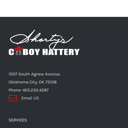
multiple
variants.
The
options
may
be
chosen
on
the
1007 South Agnew Avenue,
product
Oklahoma City, OK 73108
page
Phone: 405.232.4287
Email US
SERVICES