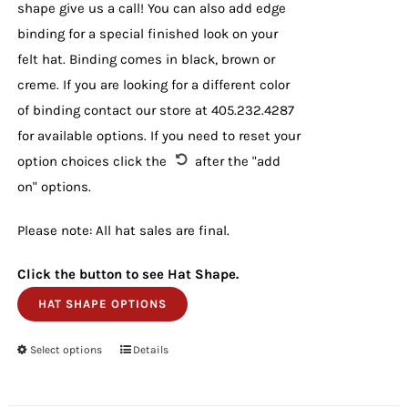
shape give us a call! You can also add edge
binding for a special finished look on your
felt hat. Binding comes in black, brown or
creme. If you are looking for a different color
of binding contact our store at 405.232.4287
for available options. If you need to reset your
option choices click the
after the "add
on" options.
Please note: All hat sales are final.
Click the button to see Hat Shape.
HAT SHAPE OPTIONS
Select options
This
Details
product
has