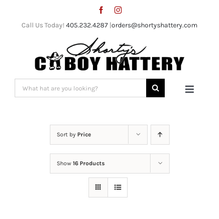
Skip
to
Call Us Today!
405.232.4287
|
orders@shortyshattery.com
content
Search
Toggle
for:
Naviga
Home
Sort by
Price
Straw Hats
Show
16 Products
Felt Hats
Shorty’s Gear