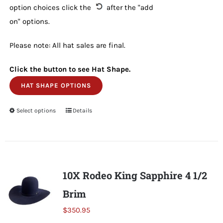
option choices click the
after the "add
on" options.
Please note: All hat sales are final.
Click the button to see Hat Shape.
HAT SHAPE OPTIONS
Select options
This
Details
product
has
multiple
variants.
10X Rodeo King Sapphire 4 1/2
The
Brim
options
may
$
350.95