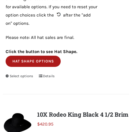
for available options. If you need to reset your
option choices click the
after the "add
on" options.
Please note: All hat sales are final.
Click the button to see Hat Shape.
HAT SHAPE OPTIONS
Select options
This
Details
product
has
multiple
variants.
10X Rodeo King Black 4 1/2 Brim
The
$
420.95
options