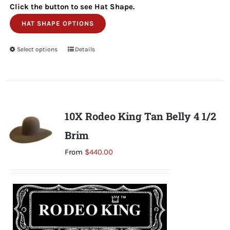
Click the button to see Hat Shape.
HAT SHAPE OPTIONS
Select options
This
Details
product
has
multiple
variants.
10X Rodeo King Tan Belly 4 1/2
The
Brim
options
may
From
$
440.00
be
chosen
on
the
product