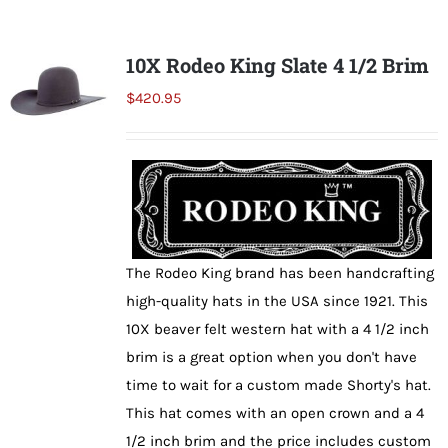
multiple
variants.
10X Rodeo King Slate 4 1/2 Brim
The
$
420.95
options
may
be
chosen
on
the
The Rodeo King brand has been handcrafting
product
high-quality hats in the USA since 1921. This
page
10X beaver felt western hat with a 4 1/2 inch
brim is a great option when you don't have
time to wait for a custom made Shorty's hat.
This hat comes with an open crown and a 4
1/2 inch brim and the price includes custom