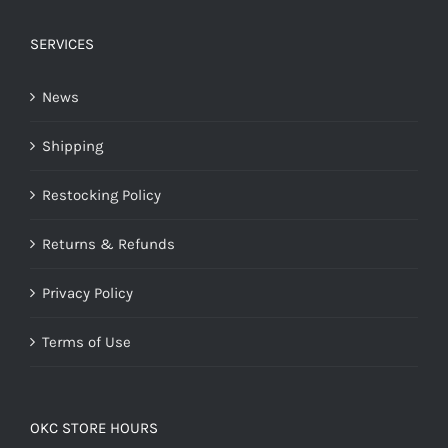
SERVICES
News
Shipping
Restocking Policy
Returns & Refunds
Privacy Policy
Terms of Use
OKC STORE HOURS