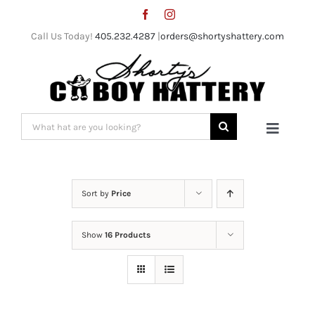
Skip
to
Call Us Today!
405.232.4287
|
orders@shortyshattery.com
content
Search
Toggle
for:
Naviga
Home
Sort by
Price
Straw Hats
Show
16 Products
Felt Hats
Shorty’s Gear