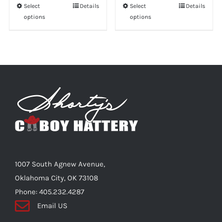
Select
This
Details
Select
This
Details
options
options
product
product
has
has
multiple
multiple
variants.
variants.
The
The
options
options
may
may
be
be
chosen
chosen
on
on
the
the
1007 South Agnew Avenue,
product
product
Oklahoma City, OK 73108
page
page
Phone: 405.232.4287
Email US