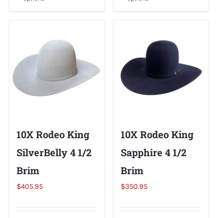
product
product
has
has
multiple
multiple
variants.
variants.
The
The
options
options
may
may
be
be
chosen
chosen
on
on
10X Rodeo King
10X Rodeo King
the
the
SilverBelly 4 1/2
Sapphire 4 1/2
product
product
page
page
Brim
Brim
$
405.95
$
350.95