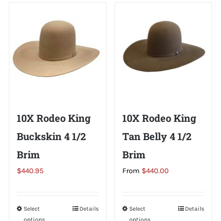
Shorty’s on the Road
Custom Hats
Renovation
10X Rodeo King
10X Rodeo King
Videos
Buckskin 4 1/2
Tan Belly 4 1/2
Brim
Brim
About Us
$
440.95
From
$
440.00
Items
Select
This
Details
Select
This
Details
options
options