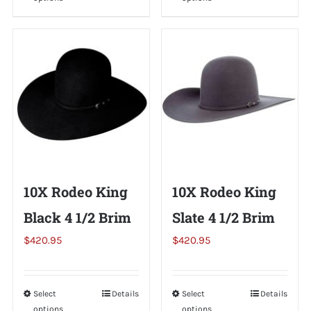
product
product
has
has
multiple
multiple
variants.
variants.
The
The
options
options
may
may
be
be
chosen
chosen
on
on
10X Rodeo King
10X Rodeo King
the
the
Black 4 1/2 Brim
Slate 4 1/2 Brim
product
product
page
page
$
420.95
$
420.95
Select
This
Details
Select
This
Details
options
options