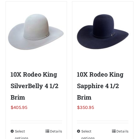
Shorty’s on the Road
Custom Hats
Renovation
10X Rodeo King
10X Rodeo King
Videos
SilverBelly 4 1/2
Sapphire 4 1/2
Brim
Brim
About Us
$
405.95
$
350.95
Items
Select
This
Details
Select
This
Details
options
options