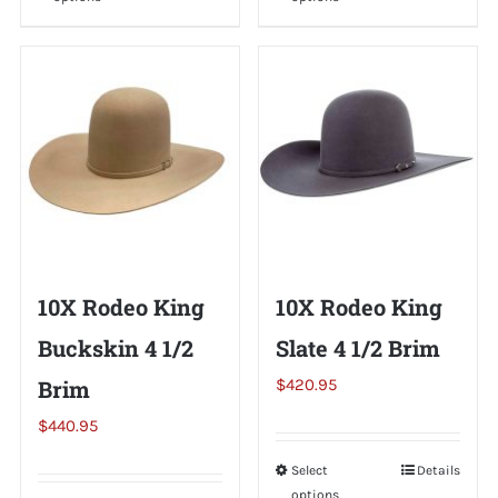
product
product
has
has
multiple
multiple
variants.
variants.
The
The
options
options
may
may
be
be
chosen
chosen
on
on
10X Rodeo King
10X Rodeo King
the
the
Buckskin 4 1/2
Slate 4 1/2 Brim
product
product
page
page
Brim
$
420.95
$
440.95
Select
This
Details
options