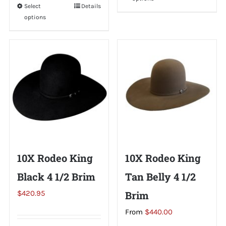
product
Select
This
Details
has
options
product
multiple
has
variants.
multiple
The
variants.
options
The
may
options
be
may
chosen
be
on
chosen
the
on
10X Rodeo King
10X Rodeo King
product
the
page
Black 4 1/2 Brim
Tan Belly 4 1/2
product
page
$
420.95
Brim
From
$
440.00