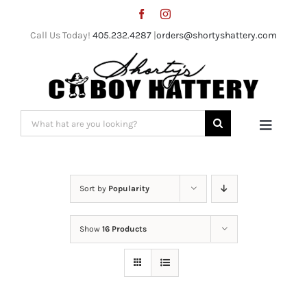
Skip
to
Call Us Today!
405.232.4287
|
orders@shortyshattery.com
content
Search
Toggle
for:
Naviga
Home
Sort by
Popularity
Straw Hats
Show
16 Products
Felt Hats
Shorty’s Gear