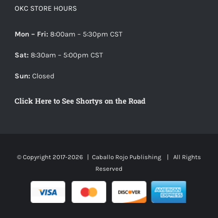
OKC STORE HOURS
Mon – Fri:
8:00am – 5:30pm CST
Sat:
8:30am – 5:00pm CST
Sun:
Closed
Click Here to See Shortys on the Road
© Copyright 2017-
2026 |
Caballo Rojo Publishing
| All Rights
Reserved