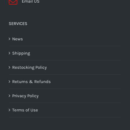
Email US
SERVICES
News
Shipping
Restocking Policy
Returns & Refunds
Privacy Policy
Terms of Use