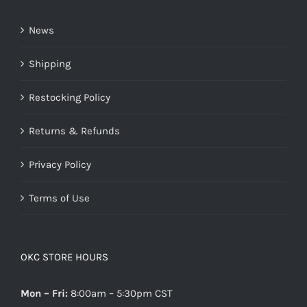
News
Shipping
Restocking Policy
Returns & Refunds
Privacy Policy
Terms of Use
OKC STORE HOURS
Mon – Fri:
8:00am – 5:30pm CST