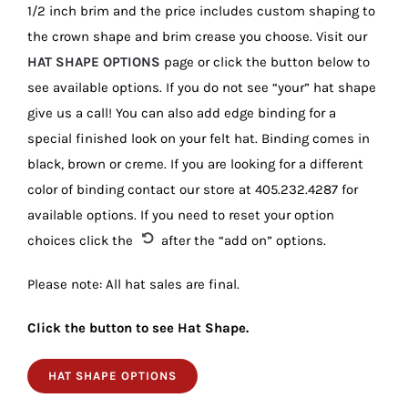
1/2 inch brim and the price includes custom shaping to
the crown shape and brim crease you choose. Visit our
HAT SHAPE OPTIONS
page or click the button below to
see available options. If you do not see “your” hat shape
give us a call! You can also add edge binding for a
special finished look on your felt hat. Binding comes in
black, brown or creme. If you are looking for a different
color of binding contact our store at 405.232.4287 for
available options. If you need to reset your option
choices click the
after the “add on” options.
Please note: All hat sales are final.
Click the button to see Hat Shape.
HAT SHAPE OPTIONS