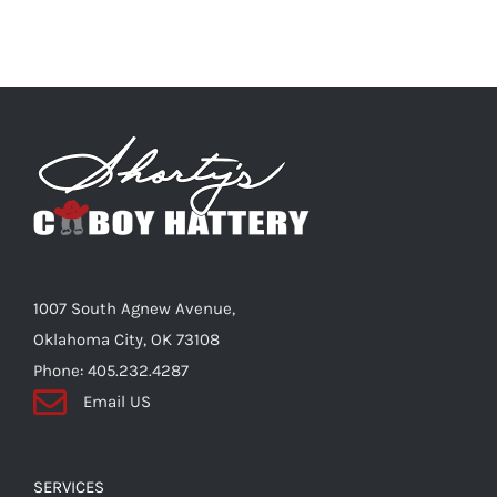
1007 South Agnew Avenue,
Oklahoma City, OK 73108
Phone: 405.232.4287
Email US
SERVICES