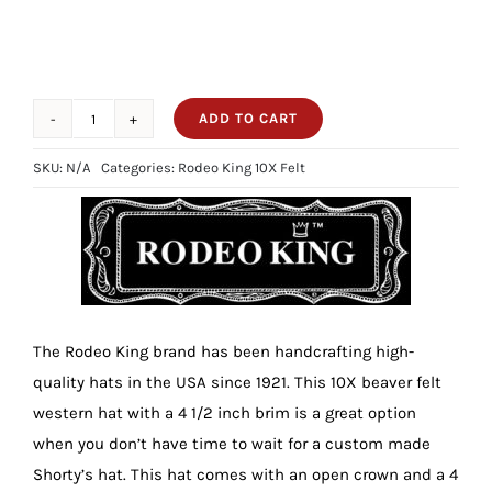
ADD TO CART
10X
Rodeo
SKU:
N/A
Categories:
Rodeo King 10X Felt
King
Slate
4
1/2
Brim
quantity
The Rodeo King brand has been handcrafting high-
quality hats in the USA since 1921. This 10X beaver felt
western hat with a 4 1/2 inch brim is a great option
when you don’t have time to wait for a custom made
Shorty’s hat. This hat comes with an open crown and a 4