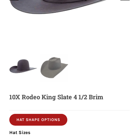
Shorty’s on the Road
Custom Hats
Renovation
Videos
10X Rodeo King Slate 4 1/2 Brim
About Us
Items
HAT SHAPE OPTIONS
Hat Sizes