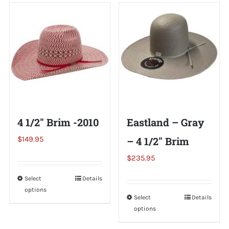
Shorty’s on the Road
Custom Hats
Renovation
4 1/2″ Brim -2010
Eastland – Gray
Videos
$
149.95
– 4 1/2″ Brim
$
235.95
About Us
Select
This
Details
options
product
Items
Select
This
Details
has
options
product
multiple
has