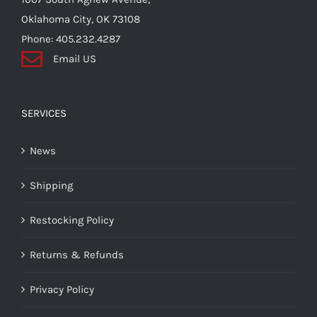
Oklahoma City, OK 73108
Phone: 405.232.4287
Email US
SERVICES
News
Shipping
Restocking Policy
Returns & Refunds
Privacy Policy