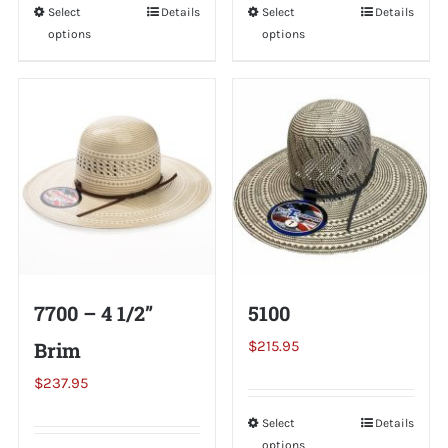
Select
This
Details
Select
This
Details
options
options
product
product
has
has
multiple
multiple
variants.
variants.
The
The
options
options
may
may
be
be
chosen
chosen
on
on
7700 – 4 1/2”
5100
the
the
Brim
$
215.95
product
product
page
page
$
237.95
Select
This
Details
options