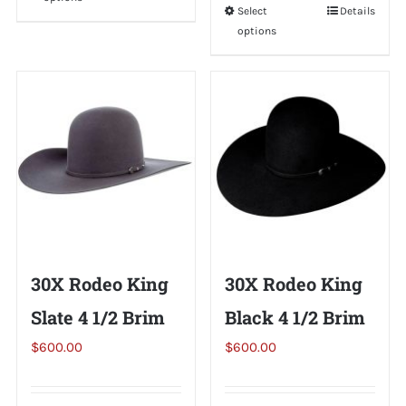
product
Select
This
Details
has
options
product
multiple
has
variants.
multiple
The
variants.
options
The
may
options
be
may
chosen
be
on
chosen
the
on
30X Rodeo King
30X Rodeo King
product
the
page
Slate 4 1/2 Brim
Black 4 1/2 Brim
product
page
$
600.00
$
600.00