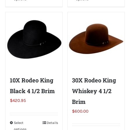
product
product
has
has
multiple
multiple
variants.
variants.
The
The
options
options
may
may
be
be
chosen
chosen
on
on
10X Rodeo King
30X Rodeo King
the
the
Black 4 1/2 Brim
Whiskey 4 1/2
product
product
page
page
$
420.95
Brim
$
600.00
Select
This
Details
options