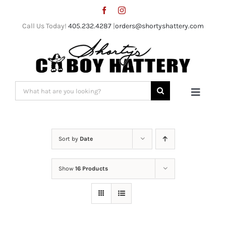
Skip
to
Call Us Today!
405.232.4287
|
orders@shortyshattery.com
content
Search
Toggle
for:
Naviga
Home
Sort by
Date
Straw Hats
Show
16 Products
Felt Hats
Shorty’s Gear