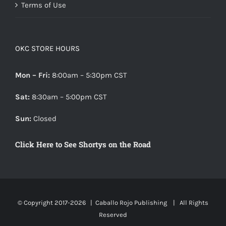
Terms of Use
OKC STORE HOURS
Mon – Fri:
8:00am – 5:30pm CST
Sat:
8:30am – 5:00pm CST
Sun:
Closed
Click Here to See Shortys on the Road
© Copyright 2017-
2026 |
Caballo Rojo Publishing
| All Rights
Reserved