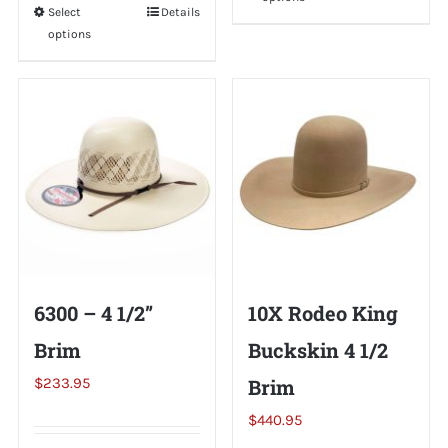
product
Select
This
Details
has
options
product
multiple
has
variants.
multiple
The
variants.
options
The
may
options
be
may
chosen
be
on
chosen
the
on
6300 – 4 1/2”
10X Rodeo King
product
the
page
Brim
Buckskin 4 1/2
product
page
$
233.95
Brim
$
440.95