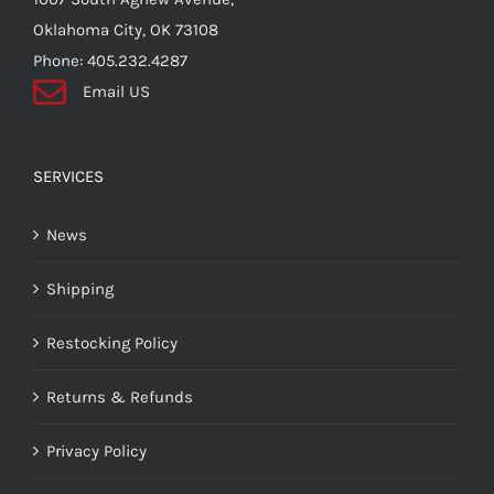
Oklahoma City, OK 73108
Phone: 405.232.4287
Email US
SERVICES
News
Shipping
Restocking Policy
Returns & Refunds
Privacy Policy