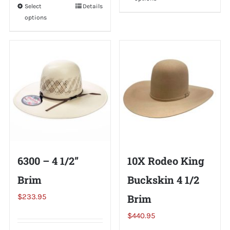
product
Select
This
Details
has
options
product
multiple
has
variants.
multiple
The
variants.
options
The
may
options
be
may
chosen
be
on
chosen
the
on
6300 – 4 1/2”
10X Rodeo King
product
the
page
Brim
Buckskin 4 1/2
product
page
$
233.95
Brim
$
440.95