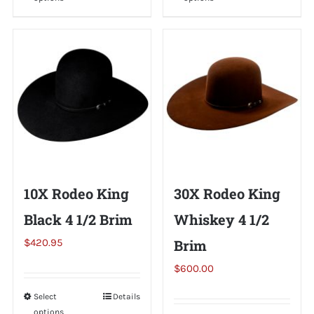
product
product
has
has
multiple
multiple
variants.
variants.
The
The
options
options
may
may
be
be
chosen
chosen
on
on
10X Rodeo King
30X Rodeo King
the
the
Black 4 1/2 Brim
Whiskey 4 1/2
product
product
page
page
$
420.95
Brim
$
600.00
Select
This
Details
options