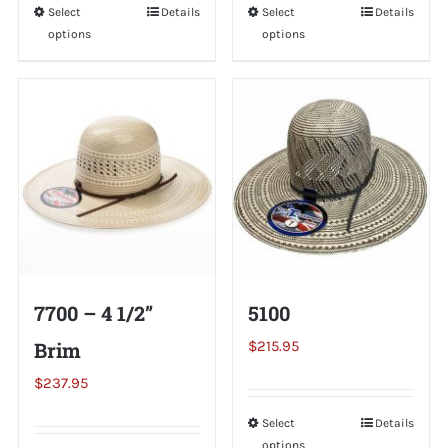
Select
This
Details
Select
This
Details
options
options
product
product
has
has
multiple
multiple
variants.
variants.
The
The
options
options
may
may
be
be
chosen
chosen
on
on
7700 – 4 1/2”
5100
the
the
Brim
$
215.95
product
product
page
page
$
237.95
Select
This
Details
options