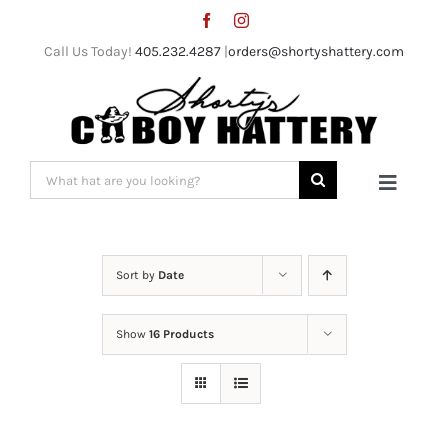
Skip
to
Call Us Today!
405.232.4287
|
orders@shortyshattery.com
content
Search
Toggle
for:
Naviga
Home
Sort by
Date
Straw Hats
Show
16 Products
Felt Hats
Shorty’s Gear