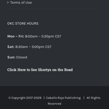
Terms of Use
OKC STORE HOURS
Mon – Fri:
8:00am – 5:30pm CST
Sat:
8:30am – 5:00pm CST
Sun:
Closed
Click Here to See Shortys on the Road
© Copyright 2017-
2026 |
Caballo Rojo Publishing
| All Rights
Reserved