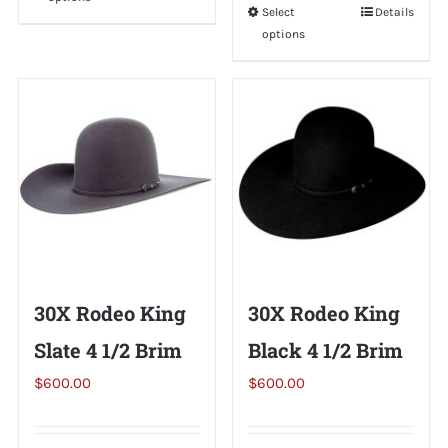
product
Select
This
Details
has
options
product
multiple
has
variants.
multiple
The
variants.
options
The
may
options
be
may
chosen
be
on
chosen
the
on
30X Rodeo King
30X Rodeo King
product
the
page
Slate 4 1/2 Brim
Black 4 1/2 Brim
product
page
$
600.00
$
600.00