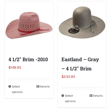
Shorty’s on the Road
Custom Hats
Renovation
4 1/2″ Brim -2010
Eastland – Gray
Videos
$
149.95
– 4 1/2″ Brim
$
235.95
About Us
Select
This
Details
options
product
Items
Select
This
Details
has
options
product
multiple
has