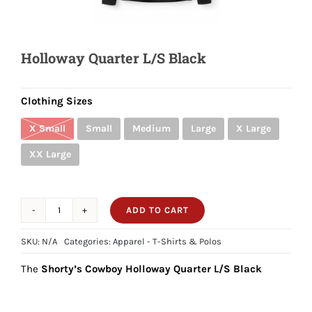
Shorty’s on the Road
Holloway Quarter L/S Black
Custom Hats
Clothing Sizes
Renovation
X Small
Small
Medium
Large
X Large
XX Large
Videos
ADD TO CART
Holloway
About Us
Quarter
SKU:
N/A
Categories:
Apparel - T-Shirts & Polos
L/S
Items
The
Shorty’s Cowboy Holloway Quarter L/S Black
Black
quantity