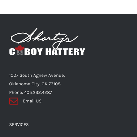
1007 South Agnew Avenue,
Oklahoma City, OK 73108
Phone: 405.232.4287
Email US
SERVICES