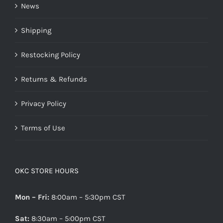
News
Shipping
Restocking Policy
Returns & Refunds
Privacy Policy
Terms of Use
OKC STORE HOURS
Mon – Fri:
8:00am – 5:30pm CST
Sat:
8:30am – 5:00pm CST