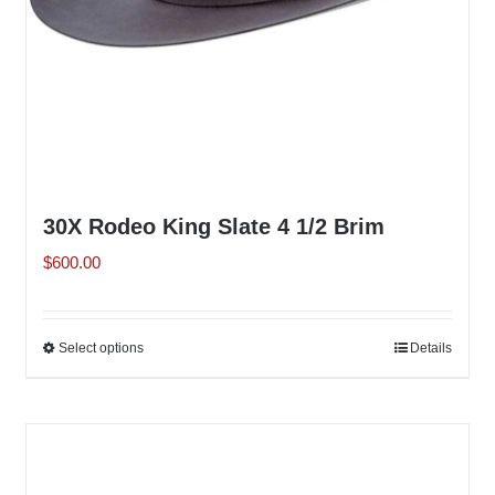
the
product
page
30X Rodeo King Slate 4 1/2 Brim
$
600.00
Select options
This
Details
product
has
multiple
variants.