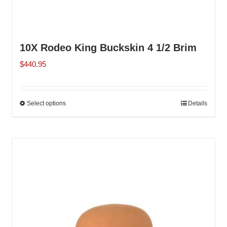
10X Rodeo King Buckskin 4 1/2 Brim
$
440.95
Select options
This
Details
product
has
multiple
variants.
The
options
may
be