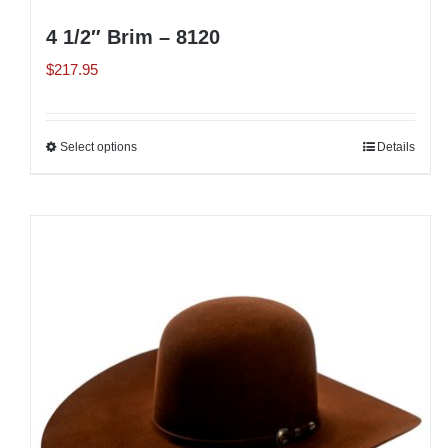
4 1/2″ Brim – 8120
$
217.95
Select options
This
Details
product
has
multiple
variants.
The
options
may
be
chosen
on