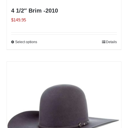
4 1/2″ Brim -2010
$
149.95
Select options
This
Details
product
has
multiple
variants.
The
options
may
be
chosen
on