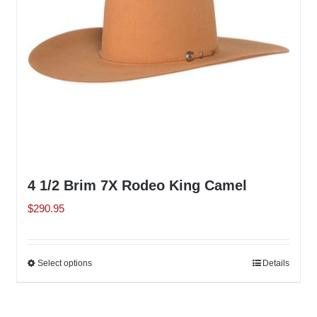
chosen
on
the
product
page
4 1/2 Brim 7X Rodeo King Camel
$
290.95
Select options
This
Details
product
has