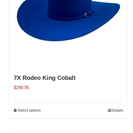
chosen
on
the
product
page
7X Rodeo King Cobalt
$
290.95
Select options
This
Details
product
has