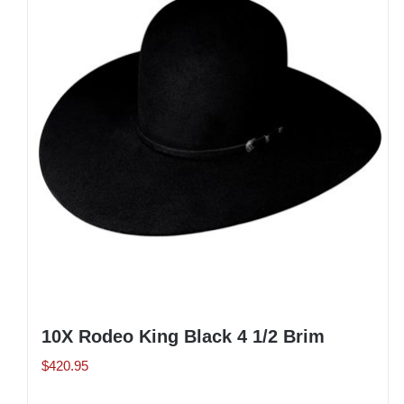
The
options
may
be
chosen
on
the
product
page
10X Rodeo King Black 4 1/2 Brim
$
420.95