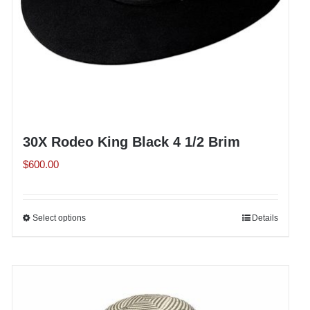
the
product
page
30X Rodeo King Black 4 1/2 Brim
$
600.00
Select options
This
Details
product
has
multiple
variants.