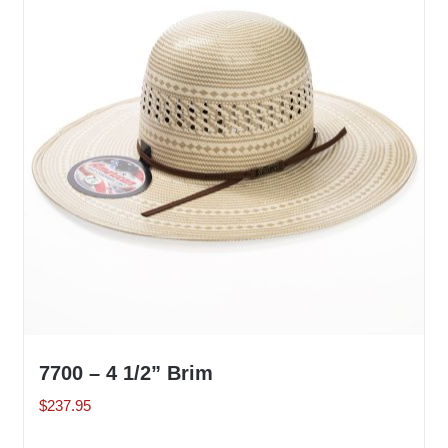
The
options
may
be
chosen
on
the
product
page
7700 – 4 1/2” Brim
$
237.95