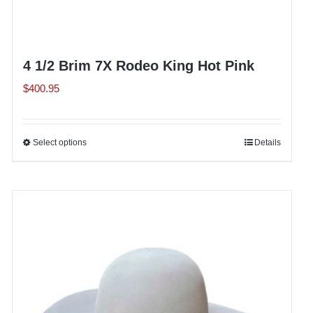
4 1/2 Brim 7X Rodeo King Hot Pink
$
400.95
Select options
This
Details
product
has
multiple
variants.
The
options
may
be