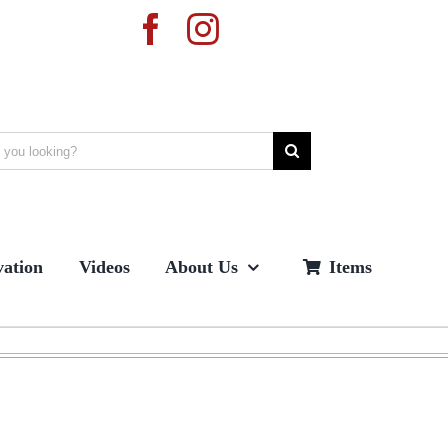
ation
Videos
About Us
Items