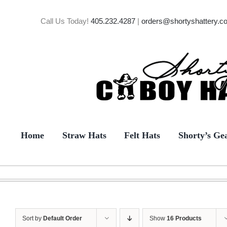
Skip
to
Call Us Today!
405.232.4287
|
orders@shortyshattery.c
content
Home
Straw Hats
Felt Hats
Shorty’s Ge
Sort by
Default Order
Show
16 Products