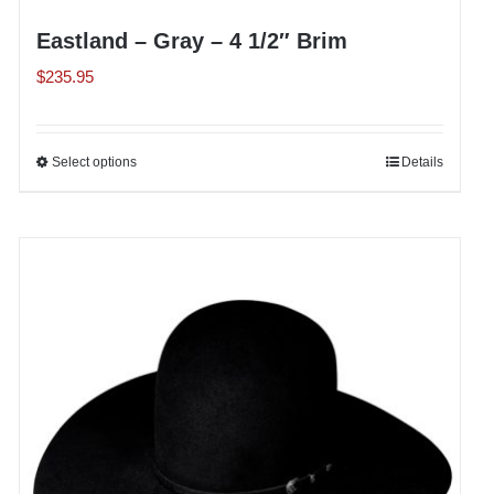
Eastland – Gray – 4 1/2″ Brim
$
235.95
Select options
This
Details
product
has
multiple
variants.
The
options
may
be
chosen
on