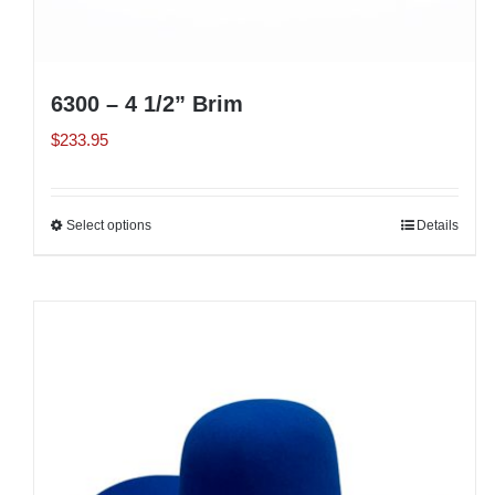
6300 – 4 1/2” Brim
$
233.95
Select options
This
Details
product
has
multiple
variants.
The
options
may
be