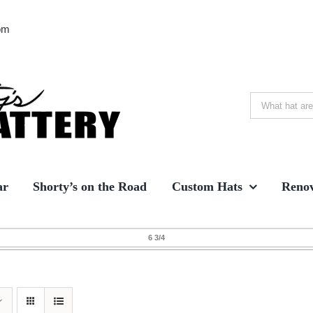
om
Search
for:
ar
Shorty’s on the Road
Custom Hats
Renov
6 3/4