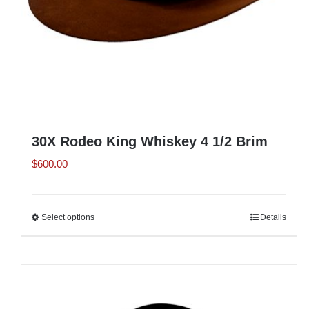
the
product
page
30X Rodeo King Whiskey 4 1/2 Brim
$
600.00
Select options
This
Details
product
has
multiple
variants.