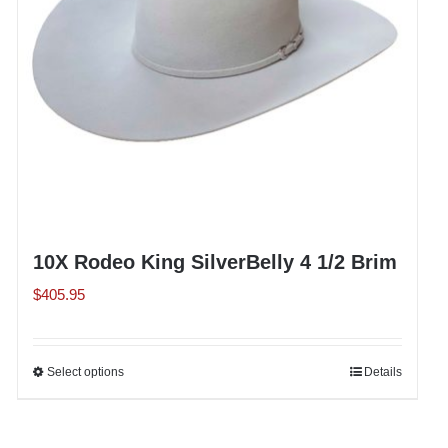
chosen
on
the
product
page
10X Rodeo King SilverBelly 4 1/2 Brim
$
405.95
Select options
This
Details
product
has