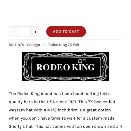
ADD TO CART
4
1/2
SKU:
N/A
Categories:
Rodeo King 7X Felt
Brim
7X
Rodeo
King
Hot
Pink
The Rodeo King brand has been handcrafting high-
quantity
quality hats in the USA since 1921. This 7X beaver felt
western hat with a 4 1/2 inch brim is a great option
when you don’t have time to wait for a custom made
Shorty’s hat. This hat comes with an open crown and a 4