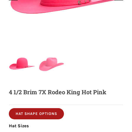
Shorty’s on the Road
Custom Hats
Renovation
Videos
4 1/2 Brim 7X Rodeo King Hot Pink
About Us
Items
HAT SHAPE OPTIONS
Hat Sizes