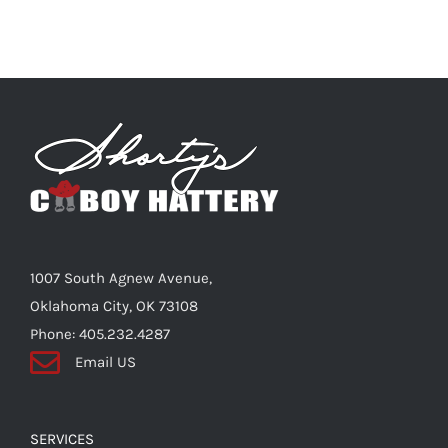
1007 South Agnew Avenue,
Oklahoma City, OK 73108
Phone: 405.232.4287
Email US
SERVICES