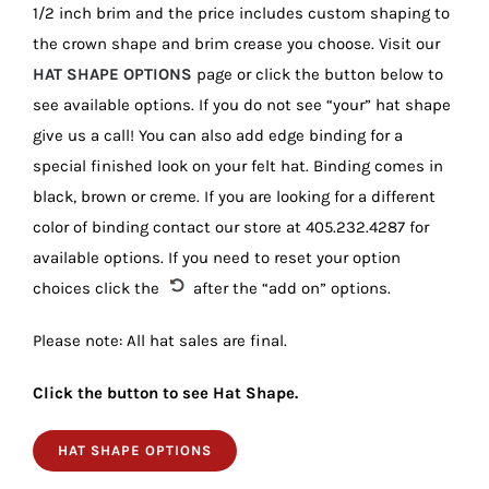
1/2 inch brim and the price includes custom shaping to
the crown shape and brim crease you choose. Visit our
HAT SHAPE OPTIONS
page or click the button below to
see available options. If you do not see “your” hat shape
give us a call! You can also add edge binding for a
special finished look on your felt hat. Binding comes in
black, brown or creme. If you are looking for a different
color of binding contact our store at 405.232.4287 for
available options. If you need to reset your option
choices click the
after the “add on” options.
Please note: All hat sales are final.
Click the button to see Hat Shape.
HAT SHAPE OPTIONS