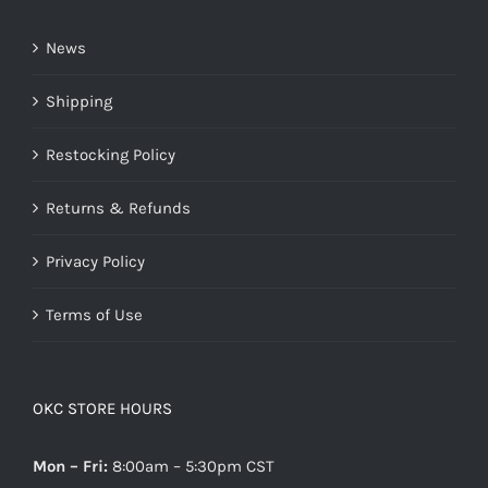
News
Shipping
Restocking Policy
Returns & Refunds
Privacy Policy
Terms of Use
OKC STORE HOURS
Mon – Fri:
8:00am – 5:30pm CST