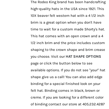
The Rodeo King brand has been handcrafting
product
high-quality hats in the USA since 1921. This
page
10X beaver felt western hat with a 4 1/2 inch
brim is a great option when you don't have
time to wait for a custom made Shorty's hat.
This hat comes with an open crown and a 4
1/2 inch brim and the price includes custom
shaping to the crown shape and brim crease
you choose. Visit our
HAT SHAPE OPTIONS
page or click the button below to see
available options. If you do not see "your" hat
shape give us a call! You can also add edge
binding for a special finished look on your
felt hat. Binding comes in black, brown or
creme. If you are looking for a different color
of binding contact our store at 405.232.4287