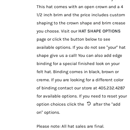
This hat comes with an open crown and a 4
1/2 inch brim and the price includes custom
shaping to the crown shape and brim crease
you choose. Visit our
HAT SHAPE OPTIONS
page or click the button below to see
available options. If you do not see "your" hat
shape give us a call! You can also add edge
binding for a special finished look on your
felt hat. Binding comes in black, brown or
creme. If you are looking for a different color
of binding contact our store at 405.232.4287
for available options. If you need to reset your
option choices click the
after the "add
on" options.
Please note: All hat sales are final.