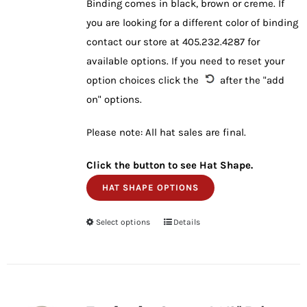
Binding comes in black, brown or creme. If
you are looking for a different color of binding
contact our store at 405.232.4287 for
available options. If you need to reset your
option choices click the
after the "add
on" options.
Please note: All hat sales are final.
Click the button to see Hat Shape.
HAT SHAPE OPTIONS
Select options
This
Details
product
has
multiple
variants.