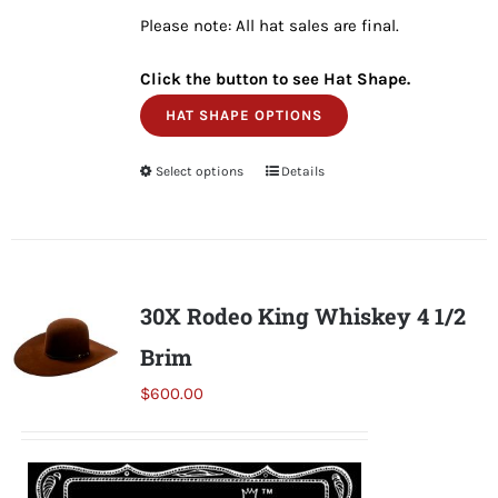
Please note: All hat sales are final.
Click the button to see Hat Shape.
HAT SHAPE OPTIONS
Select options
This
Details
product
has
multiple
variants.
30X Rodeo King Whiskey 4 1/2
The
Brim
options
may
$
600.00
be
chosen
on