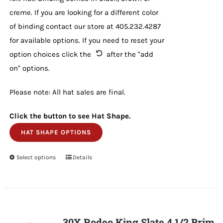
creme. If you are looking for a different color
of binding contact our store at 405.232.4287
for available options. If you need to reset your
option choices click the
after the "add
on" options.
Please note: All hat sales are final.
Click the button to see Hat Shape.
HAT SHAPE OPTIONS
Select options
This
Details
product
has
multiple
variants.
30X Rodeo King Slate 4 1/2 Brim