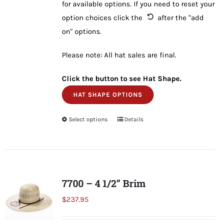
for available options. If you need to reset your
option choices click the
after the "add
on" options.
Please note: All hat sales are final.
Click the button to see Hat Shape.
HAT SHAPE OPTIONS
Select options
This
Details
product
has
multiple
variants.
7700 – 4 1/2” Brim
The
$
237.95
options
may