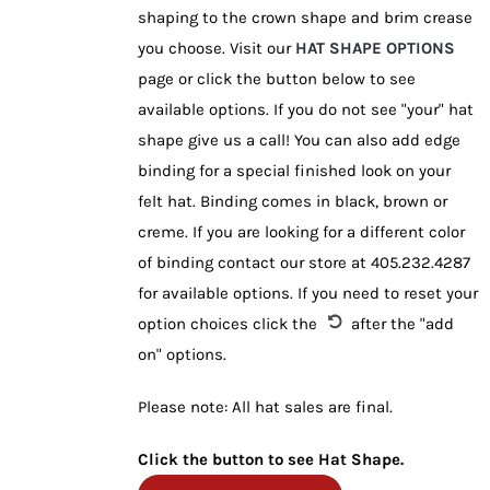
shaping to the crown shape and brim crease
you choose. Visit our
HAT SHAPE OPTIONS
page or click the button below to see
available options. If you do not see "your" hat
shape give us a call! You can also add edge
binding for a special finished look on your
felt hat. Binding comes in black, brown or
creme. If you are looking for a different color
of binding contact our store at 405.232.4287
for available options. If you need to reset your
option choices click the
after the "add
on" options.
Please note: All hat sales are final.
Click the button to see Hat Shape.