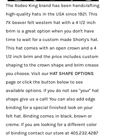
page
The Rodeo King brand has been handcrafting
high-quality hats in the USA since 1921. This
7X beaver felt western hat with a 4 1/2 inch
brim is a great option when you don't have
time to wait for a custom made Shorty's hat.
This hat comes with an open crown and a 4
1/2 inch brim and the price includes custom
shaping to the crown shape and brim crease
you choose. Visit our
HAT SHAPE OPTIONS
page or click the button below to see
available options. If you do not see "your" hat
shape give us a call! You can also add edge
binding for a special finished look on your
felt hat. Binding comes in black, brown or
creme. If you are looking for a different color
of binding contact our store at 405.232.4287