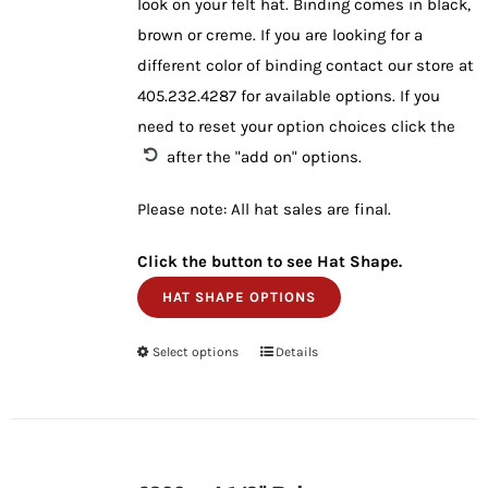
look on your felt hat. Binding comes in black,
brown or creme. If you are looking for a
different color of binding contact our store at
405.232.4287 for available options. If you
need to reset your option choices click the
after the "add on" options.
Please note: All hat sales are final.
Click the button to see Hat Shape.
HAT SHAPE OPTIONS
Select options
This
Details
product
has
multiple
variants.