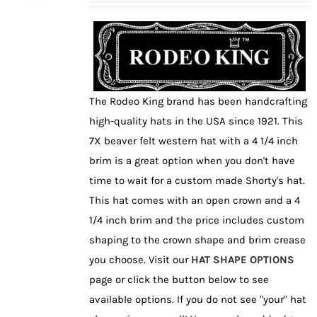
may
be
chosen
on
the
The Rodeo King brand has been handcrafting
product
high-quality hats in the USA since 1921. This
page
7X beaver felt western hat with a 4 1/4 inch
brim is a great option when you don't have
time to wait for a custom made Shorty's hat.
This hat comes with an open crown and a 4
1/4 inch brim and the price includes custom
shaping to the crown shape and brim crease
you choose. Visit our
HAT SHAPE OPTIONS
page or click the button below to see
available options. If you do not see "your" hat