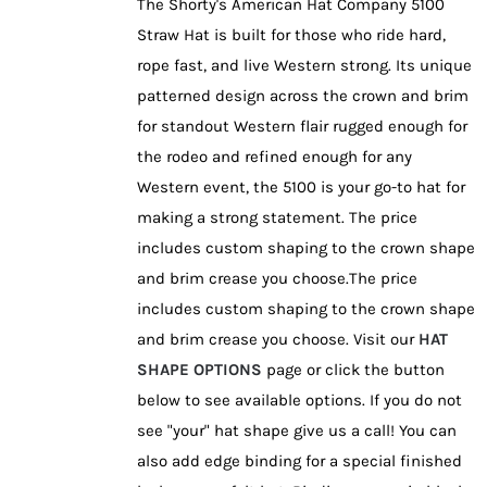
The Shorty's American Hat Company 5100
chosen
Straw Hat is built for those who ride hard,
on
rope fast, and live Western strong. Its unique
the
patterned design across the crown and brim
product
for standout Western flair rugged enough for
page
the rodeo and refined enough for any
Western event, the 5100 is your go-to hat for
making a strong statement. The price
includes custom shaping to the crown shape
and brim crease you choose.The price
includes custom shaping to the crown shape
and brim crease you choose. Visit our
HAT
SHAPE OPTIONS
page or click the button
below to see available options. If you do not
see "your" hat shape give us a call! You can
also add edge binding for a special finished