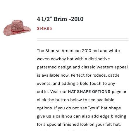
multiple
variants.
4 1/2″ Brim -2010
The
$
149.95
options
may
be
The Shortys American 2010 red and white
chosen
woven cowboy hat with a distinctive
on
patterned design and classic Western appeal
the
is available now. Perfect for rodeos, cattle
product
events, and adding a bold touch to any
page
outfit. Visit our
HAT SHAPE OPTIONS
page or
click the button below to see available
options. If you do not see "your" hat shape
give us a call! You can also add edge binding
for a special finished look on your felt hat.