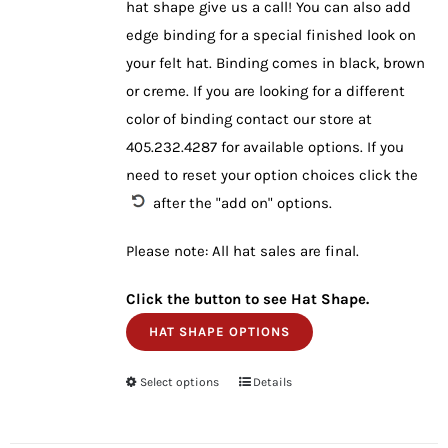
hat shape give us a call! You can also add
edge binding for a special finished look on
your felt hat. Binding comes in black, brown
or creme. If you are looking for a different
color of binding contact our store at
405.232.4287 for available options. If you
need to reset your option choices click the
after the "add on" options.
Please note: All hat sales are final.
Click the button to see Hat Shape.
HAT SHAPE OPTIONS
Select options
This
Details
product
has