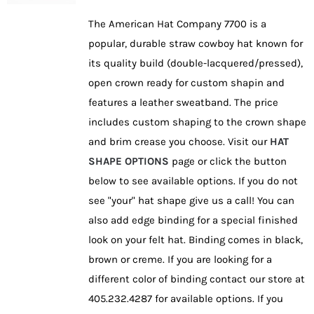
be
The American Hat Company 7700 is a
chosen
popular, durable straw cowboy hat known for
on
its quality build (double-lacquered/pressed),
the
open crown ready for custom shapin and
product
features a leather sweatband. The price
page
includes custom shaping to the crown shape
and brim crease you choose. Visit our
HAT
SHAPE OPTIONS
page or click the button
below to see available options. If you do not
see "your" hat shape give us a call! You can
also add edge binding for a special finished
look on your felt hat. Binding comes in black,
brown or creme. If you are looking for a
different color of binding contact our store at
405.232.4287 for available options. If you