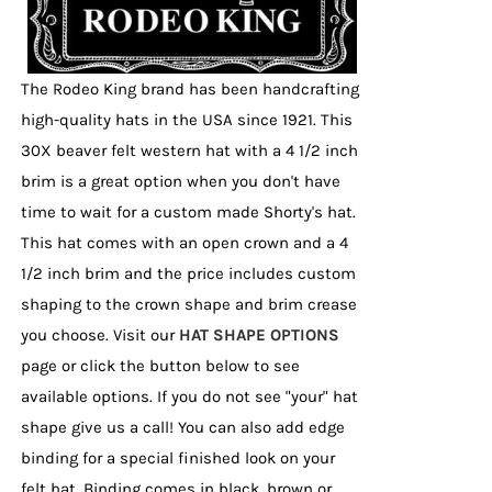
the
product
page
The Rodeo King brand has been handcrafting
high-quality hats in the USA since 1921. This
30X beaver felt western hat with a 4 1/2 inch
brim is a great option when you don't have
time to wait for a custom made Shorty's hat.
This hat comes with an open crown and a 4
1/2 inch brim and the price includes custom
shaping to the crown shape and brim crease
you choose. Visit our
HAT SHAPE OPTIONS
page or click the button below to see
available options. If you do not see "your" hat
shape give us a call! You can also add edge
binding for a special finished look on your
felt hat. Binding comes in black, brown or