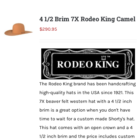
multiple
variants.
4 1/2 Brim 7X Rodeo King Camel
The
$
290.95
options
may
be
chosen
on
the
The Rodeo King brand has been handcrafting
product
high-quality hats in the USA since 1921. This
page
7X beaver felt western hat with a 4 1/2 inch
brim is a great option when you don't have
time to wait for a custom made Shorty's hat.
This hat comes with an open crown and a 4
1/2 inch brim and the price includes custom