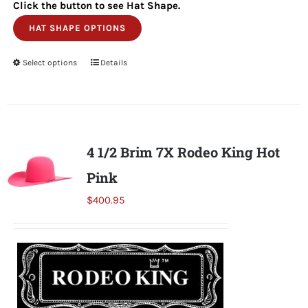
Click the button to see Hat Shape.
HAT SHAPE OPTIONS
Select options
This
Details
product
has
multiple
variants.
4 1/2 Brim 7X Rodeo King Hot
The
Pink
options
may
$
400.95
be
chosen
on
the
product