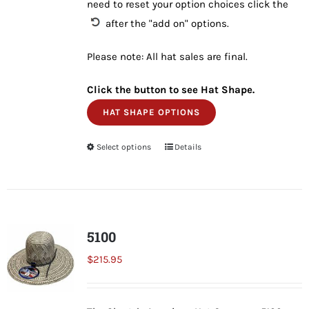
need to reset your option choices click the
after the "add on" options.
Please note: All hat sales are final.
Click the button to see Hat Shape.
HAT SHAPE OPTIONS
Select options
This
Details
product
has
multiple
variants.
5100
The
$
215.95
options
may
be