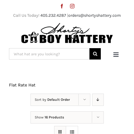
Skip
to
Call Us Today!
405.232.4287
|
orders@shortyshattery.com
content
Search
Toggle
for:
Naviga
Home
Flat Rate Hat
Straw Hats
Sort by
Default Order
Felt Hats
Show
16 Products
Shorty’s Gear