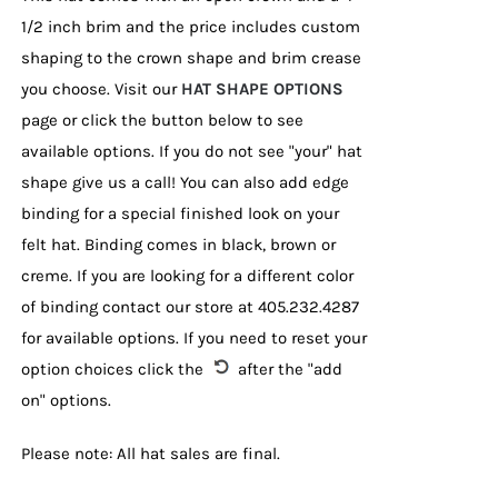
1/2 inch brim and the price includes custom
shaping to the crown shape and brim crease
you choose. Visit our
HAT SHAPE OPTIONS
page or click the button below to see
available options. If you do not see "your" hat
shape give us a call! You can also add edge
binding for a special finished look on your
felt hat. Binding comes in black, brown or
creme. If you are looking for a different color
of binding contact our store at 405.232.4287
for available options. If you need to reset your
option choices click the
after the "add
on" options.
Please note: All hat sales are final.