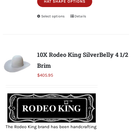
HAT SHAPE OPTIONS
Select options
This
Details
product
has
multiple
variants.
10X Rodeo King SilverBelly 4 1/2
The
Brim
options
may
$
405.95
be
chosen
on
the
product
page
The Rodeo King brand has been handcrafting