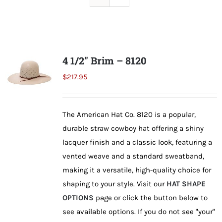
Shorty’s on the Road
Custom Hats
4 1/2″ Brim – 8120
$
217.95
Renovation
The American Hat Co. 8120 is a popular,
Videos
durable straw cowboy hat offering a shiny
lacquer finish and a classic look, featuring a
About Us
vented weave and a standard sweatband,
making it a versatile, high-quality choice for
shaping to your style. Visit our
HAT SHAPE
Items
OPTIONS
page or click the button below to
see available options. If you do not see "your"