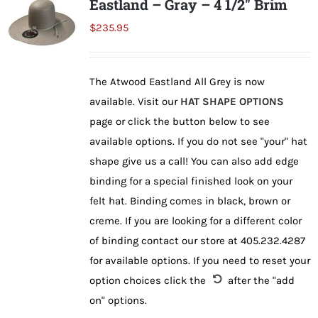
Eastland – Gray – 4 1/2″ Brim
The
$
235.95
options
may
be
The Atwood Eastland All Grey is now
chosen
available. Visit our
HAT SHAPE OPTIONS
on
page or click the button below to see
the
available options. If you do not see "your" hat
product
shape give us a call! You can also add edge
page
binding for a special finished look on your
felt hat. Binding comes in black, brown or
creme. If you are looking for a different color
of binding contact our store at 405.232.4287
for available options. If you need to reset your
option choices click the
after the "add
on" options.