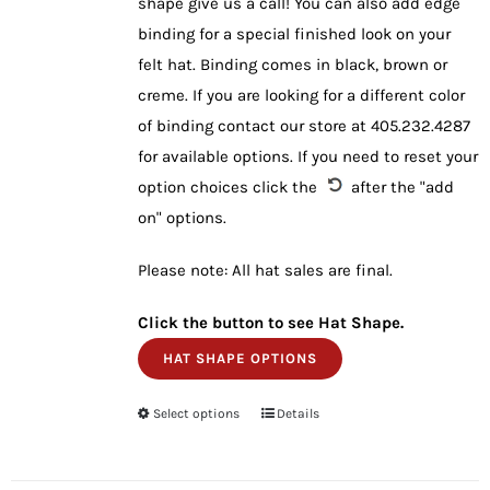
shape give us a call! You can also add edge
binding for a special finished look on your
felt hat. Binding comes in black, brown or
creme. If you are looking for a different color
of binding contact our store at 405.232.4287
for available options. If you need to reset your
option choices click the
after the "add
on" options.
Please note: All hat sales are final.
Click the button to see Hat Shape.
HAT SHAPE OPTIONS
Select options
This
Details
product
has