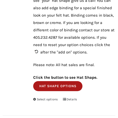
see "your" hat shape give us a call! You can
also add edge binding for a special finished
look on your felt hat. Binding comes in black,
brown or creme. If you are looking for a
different color of binding contact our store at
405.232.4287 for available options. If you
need to reset your option choices click the
after the "add on" options.
Please note: All hat sales are final.
Click the button to see Hat Shape.
HAT SHAPE OPTIONS
Select options
This
Details
product
has