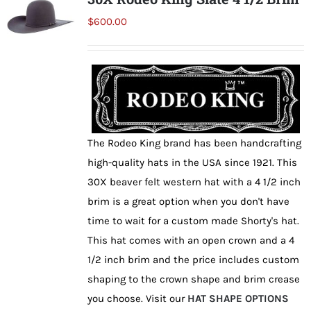
The
$
600.00
options
may
be
chosen
on
the
The Rodeo King brand has been handcrafting
product
high-quality hats in the USA since 1921. This
page
30X beaver felt western hat with a 4 1/2 inch
brim is a great option when you don't have
time to wait for a custom made Shorty's hat.
This hat comes with an open crown and a 4
1/2 inch brim and the price includes custom
shaping to the crown shape and brim crease
you choose. Visit our
HAT SHAPE OPTIONS