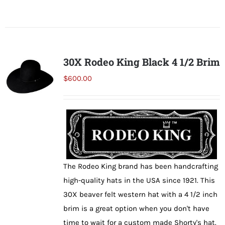
product
has
multiple
variants.
30X Rodeo King Black 4 1/2 Brim
The
$
600.00
options
may
be
chosen
on
the
The Rodeo King brand has been handcrafting
product
high-quality hats in the USA since 1921. This
page
30X beaver felt western hat with a 4 1/2 inch
brim is a great option when you don't have
time to wait for a custom made Shorty's hat.