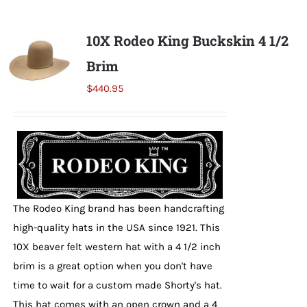
multiple
variants.
10X Rodeo King Buckskin 4 1/2
The
Brim
options
may
$
440.95
be
chosen
on
the
product
page
The Rodeo King brand has been handcrafting
high-quality hats in the USA since 1921. This
10X beaver felt western hat with a 4 1/2 inch
brim is a great option when you don't have
time to wait for a custom made Shorty's hat.
This hat comes with an open crown and a 4