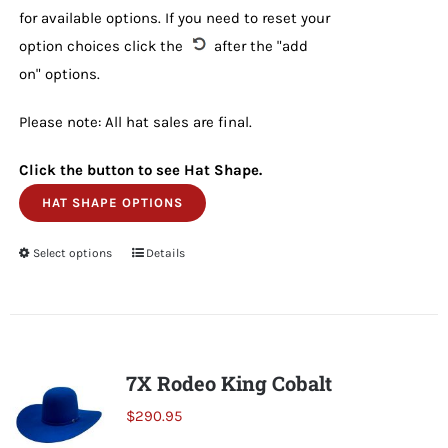
for available options. If you need to reset your
option choices click the
after the "add
on" options.
Please note: All hat sales are final.
Click the button to see Hat Shape.
HAT SHAPE OPTIONS
Select options
This
Details
product
has
multiple
variants.
7X Rodeo King Cobalt
The
$
290.95
options