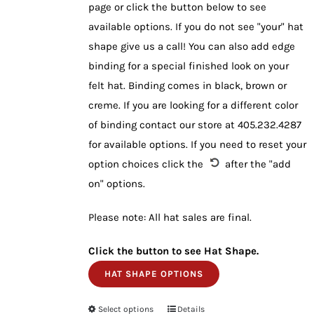
page or click the button below to see
available options. If you do not see "your" hat
shape give us a call! You can also add edge
binding for a special finished look on your
felt hat. Binding comes in black, brown or
creme. If you are looking for a different color
of binding contact our store at 405.232.4287
for available options. If you need to reset your
option choices click the
after the "add
on" options.
Please note: All hat sales are final.
Click the button to see Hat Shape.
HAT SHAPE OPTIONS
Select options
This
Details