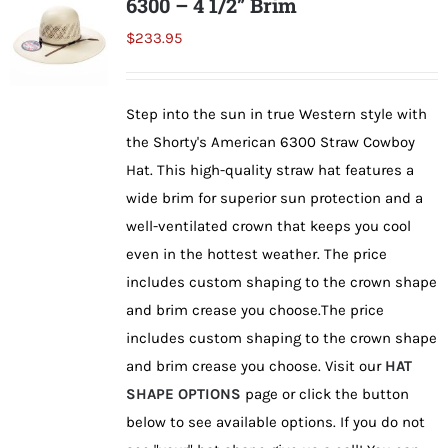
6300 – 4 1/2” Brim
The
$
233.95
options
may
be
Step into the sun in true Western style with
chosen
the Shorty's American 6300 Straw Cowboy
on
Hat. This high-quality straw hat features a
the
wide brim for superior sun protection and a
product
well-ventilated crown that keeps you cool
page
even in the hottest weather. The price
includes custom shaping to the crown shape
and brim crease you choose.The price
includes custom shaping to the crown shape
and brim crease you choose. Visit our
HAT
SHAPE OPTIONS
page or click the button
below to see available options. If you do not