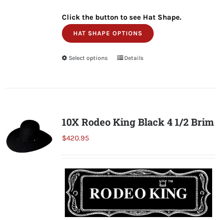
Click the button to see Hat Shape.
HAT SHAPE OPTIONS
Select options
This
Details
product
has
multiple
variants.
10X Rodeo King Black 4 1/2 Brim
The
$
420.95
options
may
be
chosen
on
the