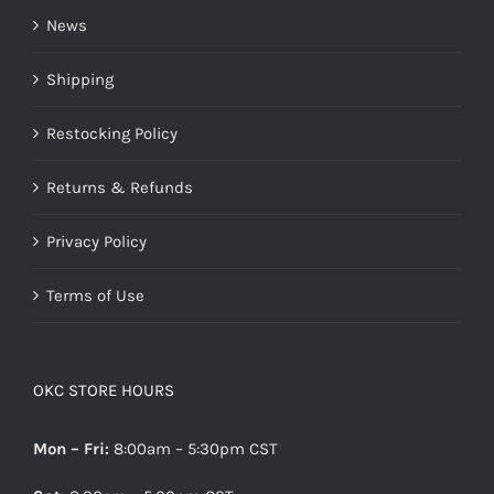
News
Shipping
Restocking Policy
Returns & Refunds
Privacy Policy
Terms of Use
OKC STORE HOURS
Mon – Fri:
8:00am – 5:30pm CST