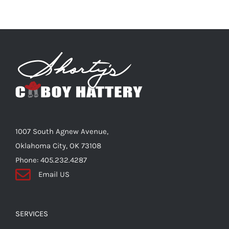
multiple
variants.
The
options
may
be
chosen
on
the
1007 South Agnew Avenue,
product
Oklahoma City, OK 73108
page
Phone: 405.232.4287
Email US
SERVICES