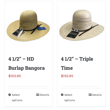
variants.
multiple
The
variants.
options
The
may
options
be
may
chosen
be
on
chosen
the
on
4 1/2” – HD
4 1/2” – Triple
product
the
page
Burlap Bangora
Time
product
page
$
105.95
$
155.95
Select
This
Details
Select
This
Details
options
options
product
product
has
has