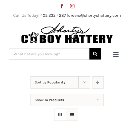
Skip
to
Call Us Today!
405.232.4287
|
orders@shortyshattery.com
content
Search
Toggle
for:
Naviga
Home
Sort by
Popularity
Straw Hats
Show
16 Products
Felt Hats
Shorty’s Gear