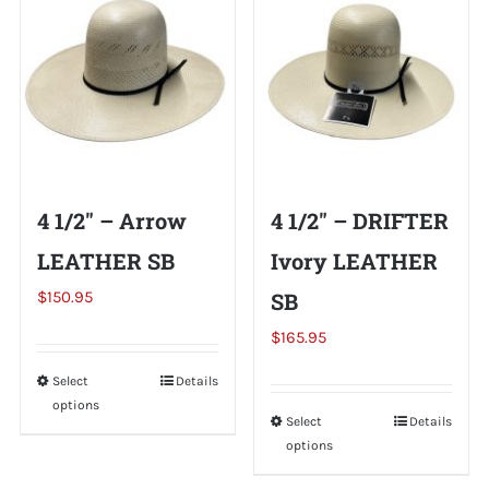
variants.
variants.
The
The
options
options
may
may
be
be
chosen
chosen
on
on
4 1/2″ – Arrow
4 1/2″ – DRIFTER
the
the
LEATHER SB
Ivory LEATHER
product
product
page
page
$
150.95
SB
$
165.95
Select
This
Details
options
product
Select
This
Details
has
options
product
multiple
has