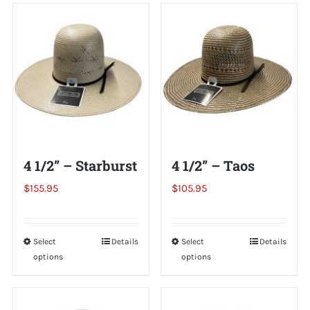
Shorty’s on the Road
Custom Hats
Renovation
4 1/2” – Starburst
4 1/2” – Taos
Videos
$
155.95
$
105.95
About Us
Select
This
Details
Select
This
Details
options
options
product
product
Items
has
has
multiple
multiple