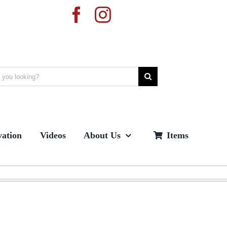
ation
Videos
About Us
Items