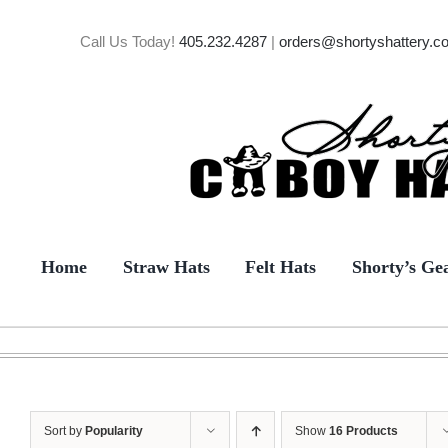
Skip
to
Call Us Today!
405.232.4287
|
orders@shortyshattery.c
content
Home
Straw Hats
Felt Hats
Shorty’s Ge
Sort by
Popularity
Show
16 Products