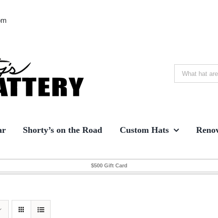
om
Search
for:
ar
Shorty’s on the Road
Custom Hats
Renov
$500 Gift Card