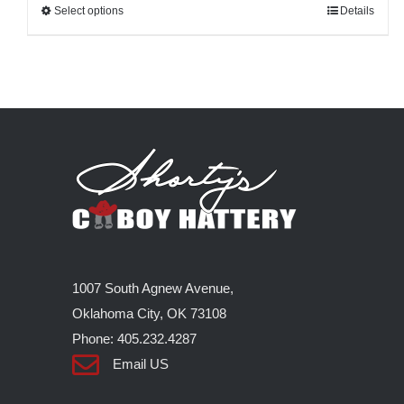
Select options
This
Details
product
has
multiple
variants.
The
options
may
be
chosen
on
1007 South Agnew Avenue,
the
Oklahoma City, OK 73108
product
Phone: 405.232.4287
page
Email US