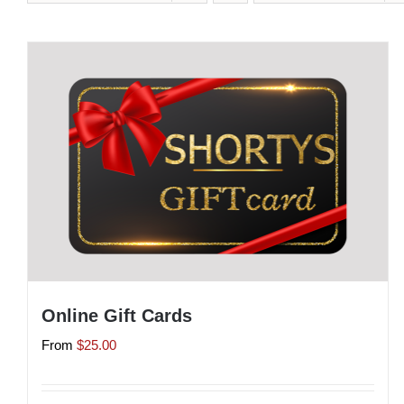
Online Gift Cards
From
$
25.00