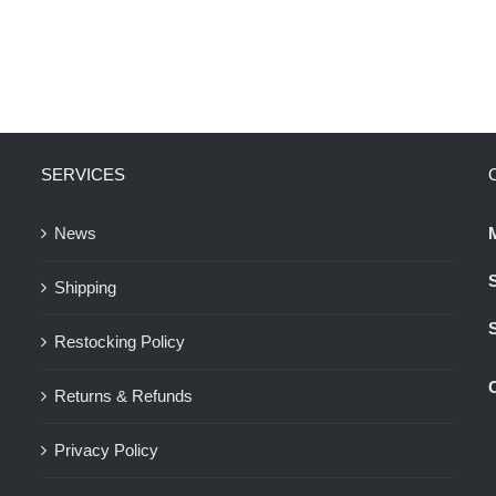
SERVICES
News
Shipping
Restocking Policy
Returns & Refunds
Privacy Policy