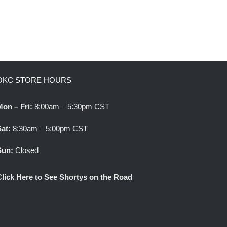
OKC STORE HOURS
Mon – Fri:
8:00am – 5:30pm CST
Sat:
8:30am – 5:00pm CST
Sun:
Closed
Click Here to See Shortys on the Road