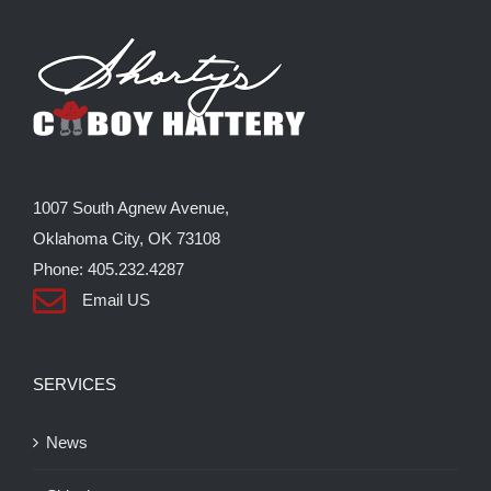
The
options
may
be
chosen
on
the
1007 South Agnew Avenue,
product
Oklahoma City, OK 73108
page
Phone: 405.232.4287
Email US
SERVICES
News