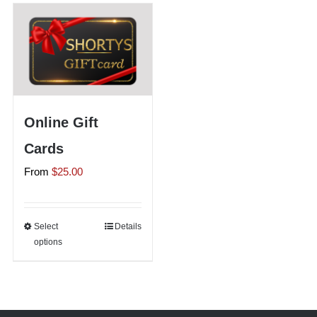
Shorty’s on the Road
Custom Hats
Online Gift
Renovation
Cards
From
$
25.00
Videos
About Us
Select
This
Details
options
product
has
Items
multiple
variants.