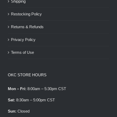
Shipping
Restocking Policy
Returns & Refunds
Privacy Policy
Terms of Use
OKC STORE HOURS
Mon – Fri:
8:00am – 5:30pm CST
Sat:
8:30am – 5:00pm CST
Sun:
Closed