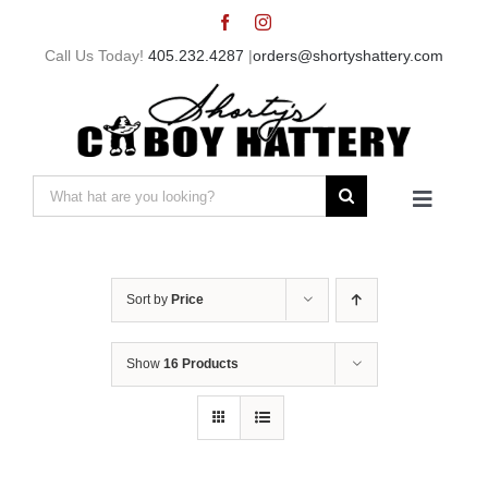
Skip
to
Call Us Today!
405.232.4287
|
orders@shortyshattery.com
content
Search
Toggle
for:
Navigat
Home
Sort by
Price
Straw Hats
Show
16 Products
Felt Hats
Shorty’s Gear