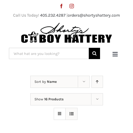
Skip
to
Call Us Today!
405.232.4287
|
orders@shortyshattery.com
content
Search
Toggle
for:
Naviga
Home
Sort by
Name
Straw Hats
Show
16 Products
Felt Hats
Shorty’s Gear