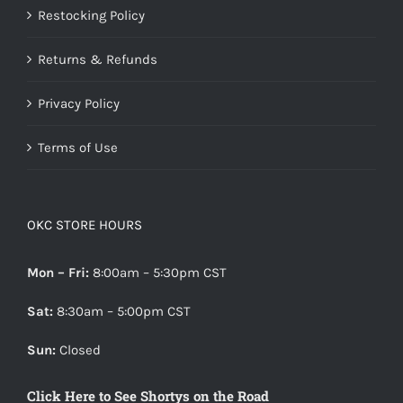
Restocking Policy
Returns & Refunds
Privacy Policy
Terms of Use
OKC STORE HOURS
Mon – Fri:
8:00am – 5:30pm CST
Sat:
8:30am – 5:00pm CST
Sun:
Closed
Click Here to See Shortys on the Road