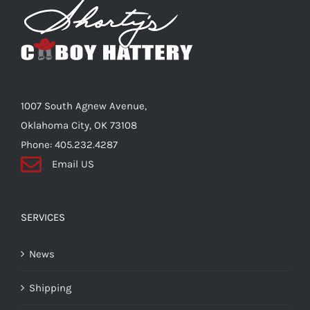
options
may
be
chosen
on
the
1007 South Agnew Avenue,
product
Oklahoma City, OK 73108
page
Phone: 405.232.4287
Email US
SERVICES
News
Shipping