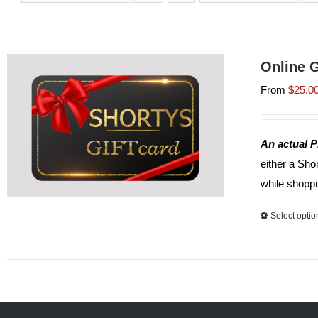
Online G
From
$
25.0
An actual P
either a Sho
while shoppi
Select optio