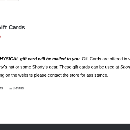
ift Cards
0
HYSICAL gift card will be mailed to you.
Gift Cards are offered in 
rty's hat or some Shorty's gear. These gift cards can be used at
Short
ng on the website please contact the store for assistance.
ns
This
Details
product
has
multiple
variants.
The