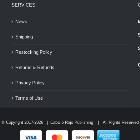
SERVICES
options
may
News
be
chosen
Shipping
on
the
Restocking Policy
product
Returns & Refunds
page
Privacy Policy
Terms of Use
© Copyright 2017-
2026 |
Caballo Rojo Publishing
| All Rights Reserved