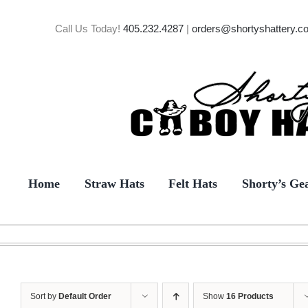
Skip
to
Call Us Today!
405.232.4287
|
orders@shortyshattery.c
content
Home
Straw Hats
Felt Hats
Shorty’s Ge
Sort by
Default Order
Show
16 Products