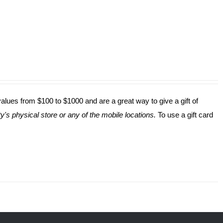
values from $100 to $1000 and are a great way to give a gift of
y's physical store or any of the mobile locations.
To use a gift card