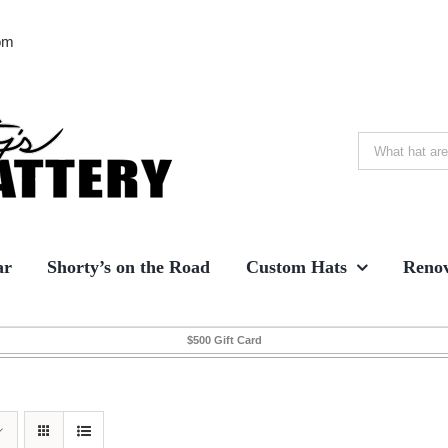
om
Search
for:
ar
Shorty’s on the Road
Custom Hats
Renov
$500 Gift Card