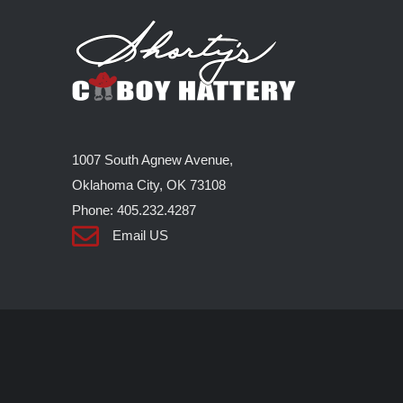
1007 South Agnew Avenue,
Oklahoma City, OK 73108
Phone: 405.232.4287
Email US