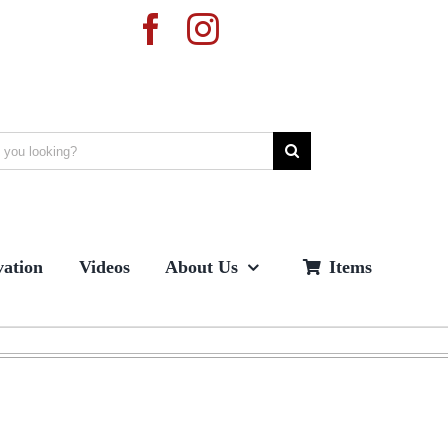
ation
Videos
About Us
Items