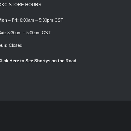
OKC STORE HOURS
Mon – Fri:
8:00am – 5:30pm CST
Sat:
8:30am – 5:00pm CST
Sun:
Closed
Click Here to See Shortys on the Road