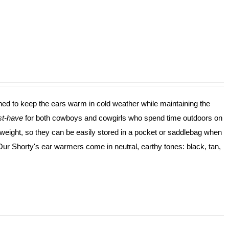
ned to keep the ears warm in cold weather while maintaining the
t-have
for both cowboys and cowgirls who spend time outdoors on
ghtweight, so they can be easily stored in a pocket or saddlebag when
 Our Shorty's ear warmers come in neutral, earthy tones: black, tan,