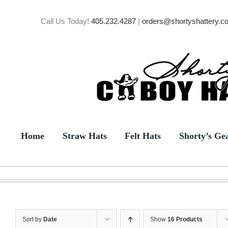
Skip
to
Call Us Today!
405.232.4287
|
orders@shortyshattery.c
content
Home
Straw Hats
Felt Hats
Shorty’s Ge
Sort by
Date
Show
16 Products