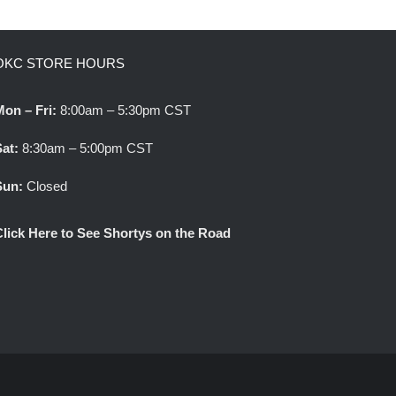
OKC STORE HOURS
Mon – Fri:
8:00am – 5:30pm CST
Sat:
8:30am – 5:00pm CST
Sun:
Closed
Click Here to See Shortys on the Road