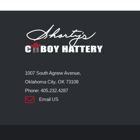
1007 South Agnew Avenue,
Oklahoma City, OK 73108
Phone: 405.232.4287
Email US