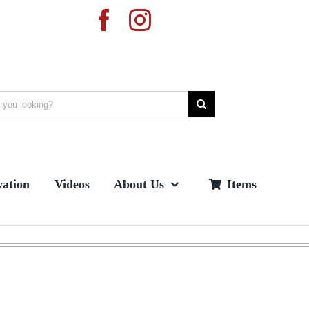
ation
Videos
About Us
Items