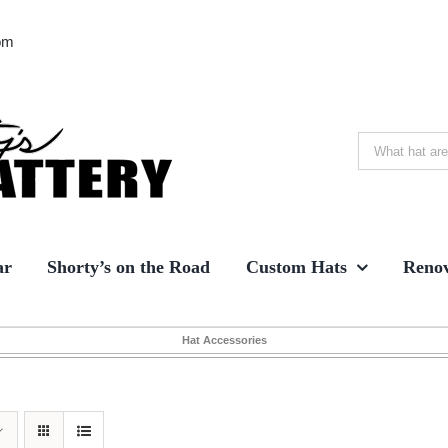
om
Search
for:
ar
Shorty’s on the Road
Custom Hats
Renov
Hat Accessories