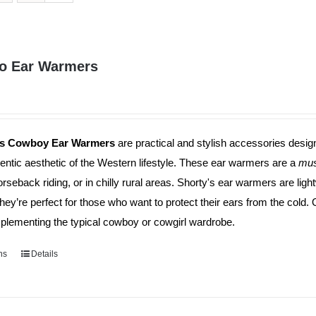
o Ear Warmers
's Cowboy Ear Warmers
are practical and stylish accessories desig
entic aesthetic of the Western lifestyle. These ear warmers are a
mus
orseback riding, or in chilly rural areas. Shorty's ear warmers are li
They’re perfect for those who want to protect their ears from the cold.
plementing the typical cowboy or cowgirl wardrobe.
ns
This
Details
product
has
multiple