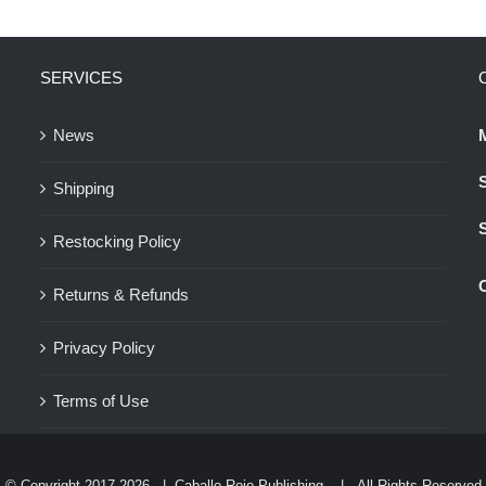
variants.
The
SERVICES
options
may
News
be
chosen
Shipping
on
the
Restocking Policy
product
Returns & Refunds
page
Privacy Policy
Terms of Use
© Copyright 2017-
2026 |
Caballo Rojo Publishing
| All Rights Reserved