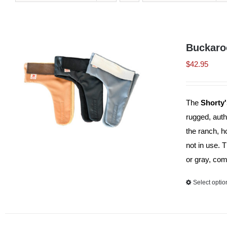
Buckaro
$
42.95
The
Shorty
rugged, auth
the ranch, h
not in use. 
or gray, com
Select optio