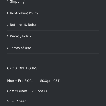
Shipping
Restocking Policy
Returns & Refunds
Privacy Policy
Terms of Use
OKC STORE HOURS
Mon – Fri:
8:00am – 5:30pm CST
Sat:
8:30am – 5:00pm CST
Sun:
Closed