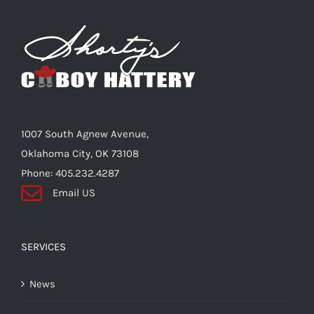
The
options
may
be
chosen
on
the
1007 South Agnew Avenue,
product
Oklahoma City, OK 73108
page
Phone: 405.232.4287
Email US
SERVICES
News