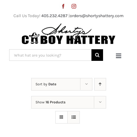
Skip
to
Call Us Today!
405.232.4287
|
orders@shortyshattery.com
content
Search
Toggle
for:
Naviga
Home
Sort by
Date
Straw Hats
Show
16 Products
Felt Hats
Shorty’s Gear