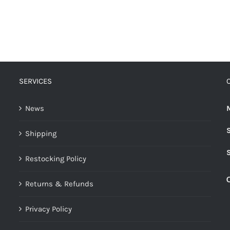
SERVICES
News
Shipping
Restocking Policy
Returns & Refunds
Privacy Policy