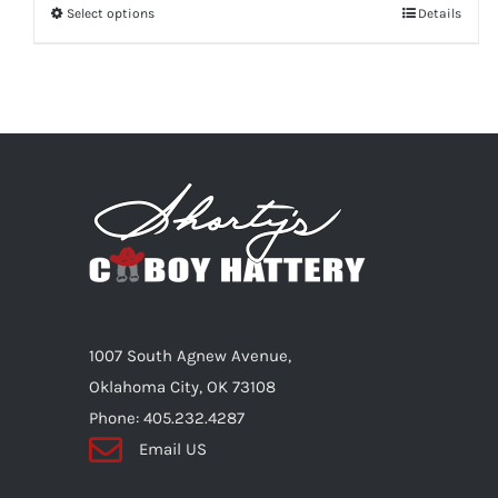
Select options
This
Details
product
has
multiple
variants.
The
options
may
be
chosen
on
1007 South Agnew Avenue,
the
Oklahoma City, OK 73108
product
Phone: 405.232.4287
page
Email US