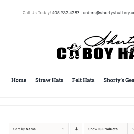
Skip
to
Call Us Today!
405.232.4287
|
orders@shortyshattery.
content
Home
Straw Hats
Felt Hats
Shorty’s Ge
Sort by
Name
Show
16 Products