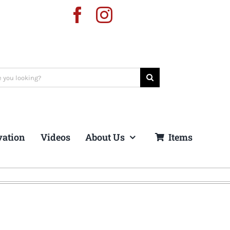
vation
Videos
About Us
Items