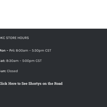
OKC STORE HOURS
Mon – Fri:
8:00am – 5:30pm CST
Sat:
8:30am – 5:00pm CST
Sun:
Closed
Click Here to See Shortys on the Road