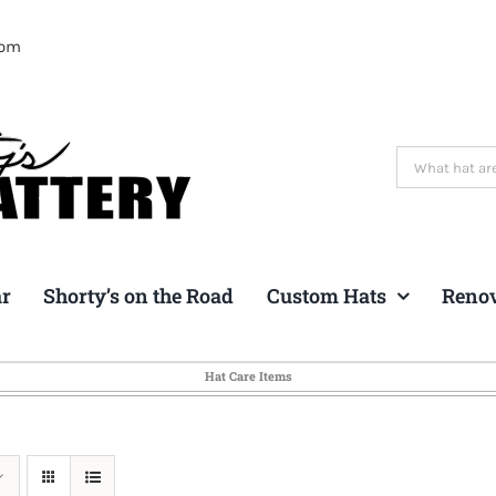
com
Search
for:
ar
Shorty’s on the Road
Custom Hats
Reno
Hat Care Items