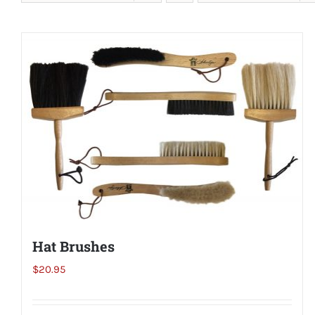
Hat Brushes
$
20.95