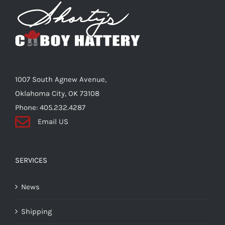
Shorty’s on the Road
Custom Hats
1007 South Agnew Avenue,
Renovation
Oklahoma City, OK 73108
Phone: 405.232.4287
Email US
Videos
About Us
SERVICES
News
Items
Shipping