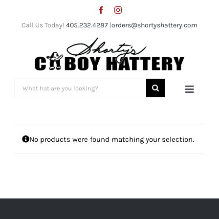
Skip
to
Call Us Today!
405.232.4287
|
orders@shortyshattery.com
content
Search
Toggle
for:
Naviga
Home
No products were found matching your selection.
Straw Hats
Felt Hats
Shorty’s Gear