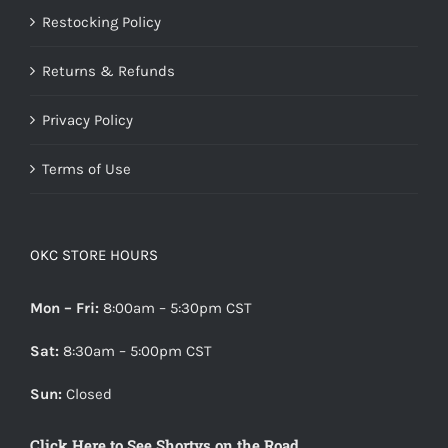
Restocking Policy
Returns & Refunds
Privacy Policy
Terms of Use
OKC STORE HOURS
Mon – Fri:
8:00am – 5:30pm CST
Sat:
8:30am – 5:00pm CST
Sun:
Closed
Click Here to See Shortys on the Road