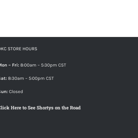
OKC STORE HOURS
Mon – Fri:
8:00am – 5:30pm CST
Sat:
8:30am – 5:00pm CST
Sun:
Closed
Click Here to See Shortys on the Road