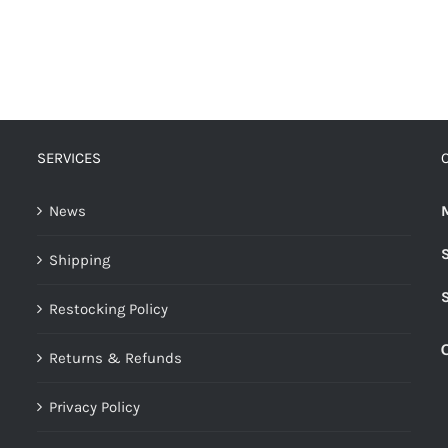
SERVICES
News
Shipping
Restocking Policy
Returns & Refunds
Privacy Policy