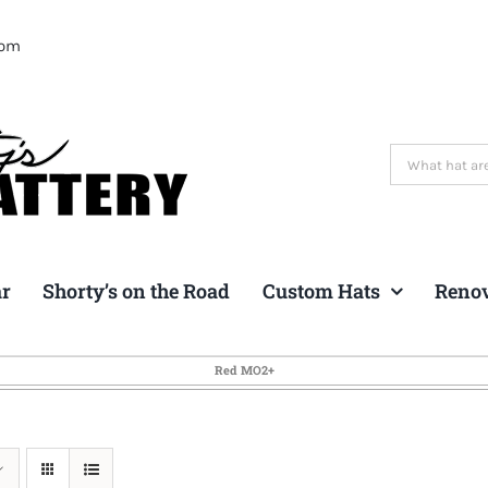
com
Search
for:
ar
Shorty’s on the Road
Custom Hats
Reno
Red MO2+