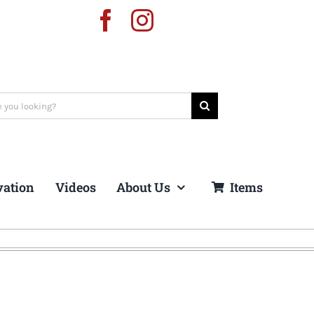
vation
Videos
About Us
Items