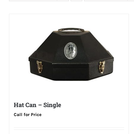
Hat Can – Single
Call for Price