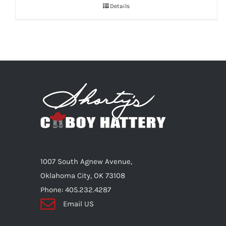
Details
1007 South Agnew Avenue,
Oklahoma City, OK 73108
Phone: 405.232.4287
Email US