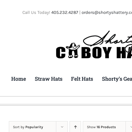
Skip
to
Call Us Today!
405.232.4287
|
orders@shortyshattery.
content
Home
Straw Hats
Felt Hats
Shorty’s Ge
Sort by
Popularity
Show
16 Products