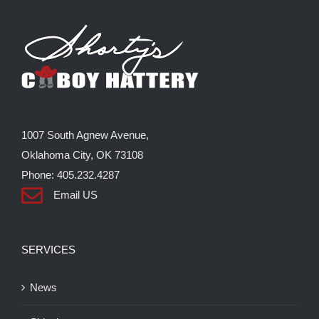
The
options
may
be
chosen
on
the
1007 South Agnew Avenue,
product
Oklahoma City, OK 73108
page
Phone: 405.232.4287
Email US
SERVICES
News