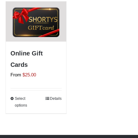
Shorty’s on the Road
Custom Hats
Online Gift
Renovation
Cards
From
$
25.00
Videos
About Us
Select
This
Details
options
product
has
Items
multiple
variants.