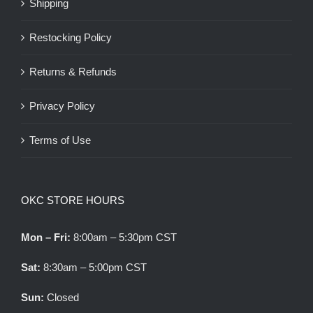
Shipping
Restocking Policy
Returns & Refunds
Privacy Policy
Terms of Use
OKC STORE HOURS
Mon – Fri:
8:00am – 5:30pm CST
Sat:
8:30am – 5:00pm CST
Sun:
Closed