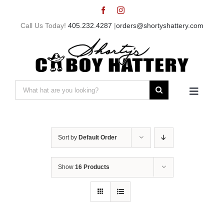
Skip
to
Call Us Today!
405.232.4287
|
orders@shortyshattery.com
content
Search
Toggle
for:
Navigat
Home
Sort by
Default Order
Straw Hats
Show
16 Products
Felt Hats
Shorty’s Gear