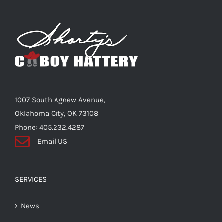
1007 South Agnew Avenue,
Oklahoma City, OK 73108
Phone: 405.232.4287
Email US
SERVICES
News