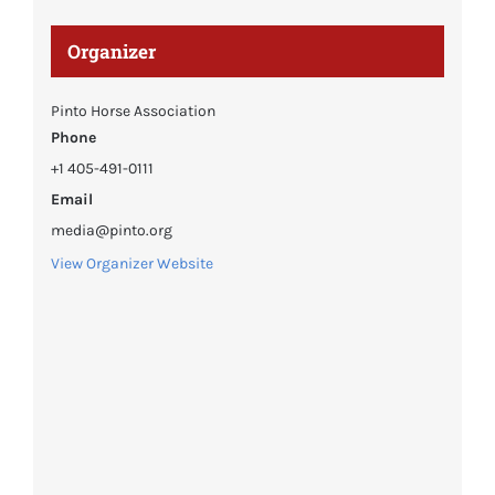
Organizer
Pinto Horse Association
Phone
+1 405-491-0111
Email
media@pinto.org
View Organizer Website