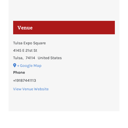
Venue
Tulsa Expo Square
4145 E 21st St
Tulsa
,
74114
United States
+ Google Map
Phone
+19187441113
View Venue Website