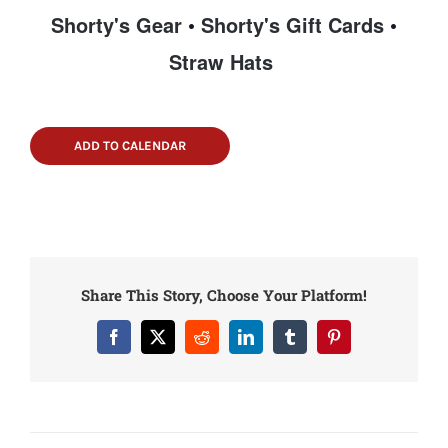
Shorty's Gear
•
Shorty's Gift Cards
•
Straw Hats
ADD TO CALENDAR
Share This Story, Choose Your Platform!
Facebook
X
Reddit
LinkedIn
Tumblr
Pinterest