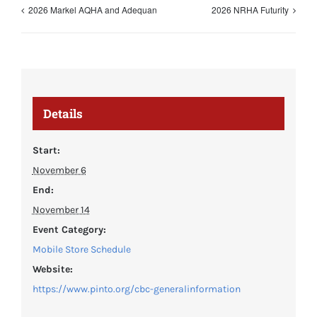
2026 Markel AQHA and Adequan
2026 NRHA Futurity
Details
Start:
November 6
End:
November 14
Event Category:
Mobile Store Schedule
Website:
https://www.pinto.org/cbc-generalinformation