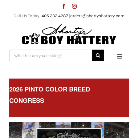
Skip
to
Call Us Today!
405.232.4287
|
orders@shortyshattery.com
content
Search
Toggle
for:
Naviga
Home
2026 PINTO COLOR BREED
Straw Hats
CONGRESS
Felt Hats
Shorty’s Gear