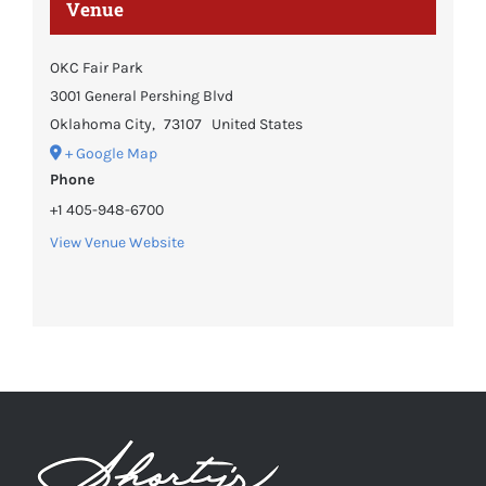
Venue
OKC Fair Park
3001 General Pershing Blvd
Oklahoma City
,
73107
United States
+ Google Map
Phone
+1 405-948-6700
View Venue Website