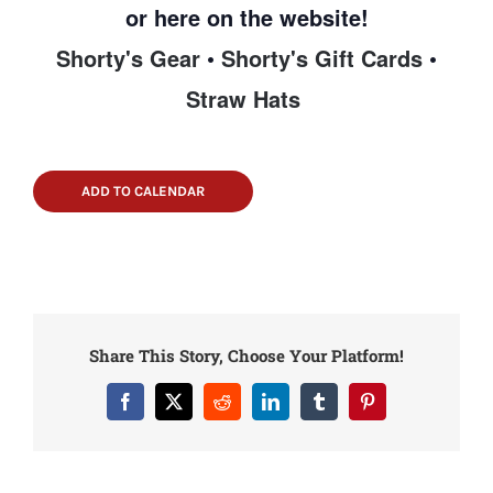
or here on the website!
Shorty's Gear
•
Shorty's Gift Cards
•
Straw Hats
ADD TO CALENDAR
Share This Story, Choose Your Platform!
Facebook
X
Reddit
LinkedIn
Tumblr
Pinterest