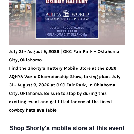
Shorty’s on the Road
Custom Hats
July 31 - August 9, 2026 | OKC Fair Park – Oklahoma
Renovation
City, Oklahoma
Find the Shorty’s Hattery Mobile Store at the 2026
Videos
AQHYA World Championship Show, taking place July
31 - August 9, 2026 at OKC Fair Park, in Oklahoma
City, Oklahoma. Be sure to stop by during this
About Us
exciting event and get fitted for one of the finest
cowboy hats available.
Items
Shop Shorty's mobile store at this event