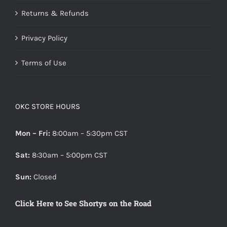
Returns & Refunds
Privacy Policy
Terms of Use
OKC STORE HOURS
Mon – Fri:
8:00am – 5:30pm CST
Sat:
8:30am – 5:00pm CST
Sun:
Closed
Click Here to See Shortys on the Road