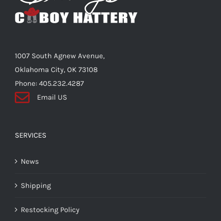
1007 South Agnew Avenue,
Oklahoma City, OK 73108
Phone: 405.232.4287
Email US
SERVICES
News
Shipping
Restocking Policy