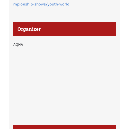
mpionship-shows/youth-world
Organizer
AQHA