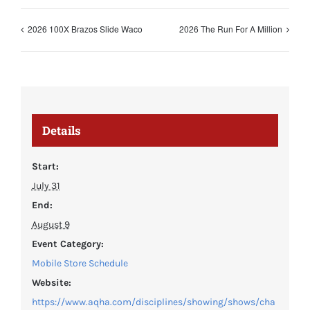
2026 100X Brazos Slide Waco
2026 The Run For A Million
Details
Start:
July 31
End:
August 9
Event Category:
Mobile Store Schedule
Website:
https://www.aqha.com/disciplines/showing/shows/cha