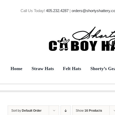
Skip
to
Call Us Today!
405.232.4287
|
orders@shortyshattery.c
content
Home
Straw Hats
Felt Hats
Shorty’s Ge
Sort by
Default Order
Show
16 Products