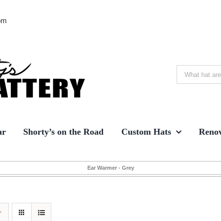
om
Search
for:
ar
Shorty’s on the Road
Custom Hats
Renov
Ear Warmer - Grey