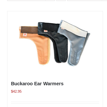
Buckaroo Ear Warmers
$
42.95