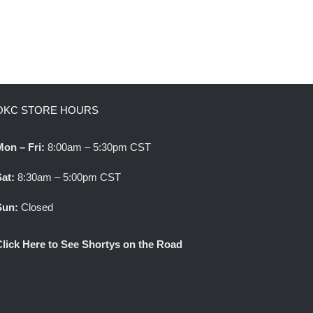
OKC STORE HOURS
Mon – Fri:
8:00am – 5:30pm CST
Sat:
8:30am – 5:00pm CST
Sun:
Closed
Click Here to See Shortys on the Road