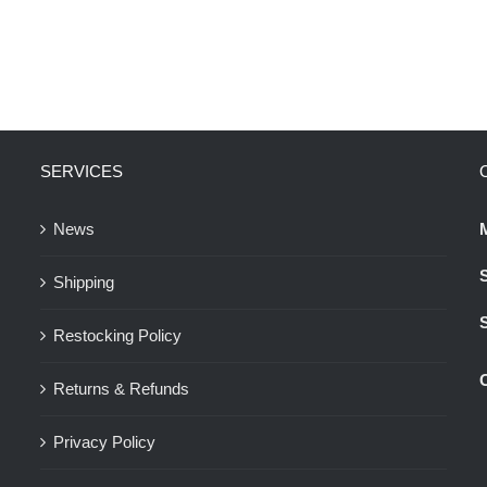
SERVICES
News
Shipping
Restocking Policy
Returns & Refunds
Privacy Policy