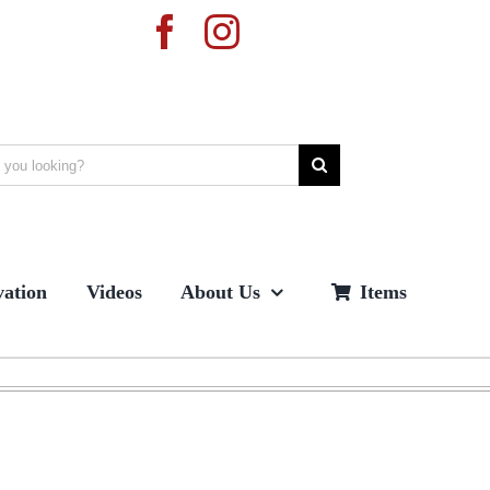
ation
Videos
About Us
Items