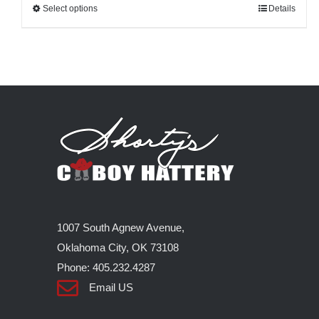
Select options
This
Details
product
has
multiple
variants.
The
options
may
be
chosen
on
1007 South Agnew Avenue,
the
Oklahoma City, OK 73108
product
Phone: 405.232.4287
page
Email US