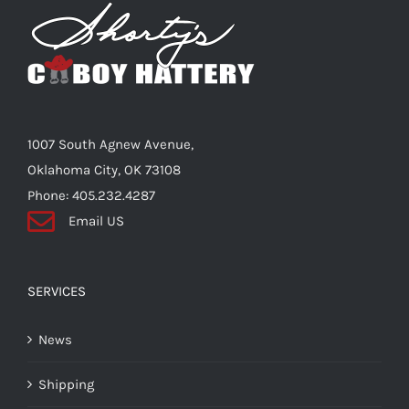
Shorty’s on the Road
Custom Hats
1007 South Agnew Avenue,
Renovation
Oklahoma City, OK 73108
Phone: 405.232.4287
Email US
Videos
About Us
SERVICES
News
Items
Shipping