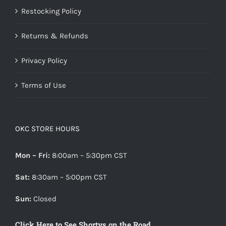
Restocking Policy
Returns & Refunds
Privacy Policy
Terms of Use
OKC STORE HOURS
Mon – Fri:
8:00am – 5:30pm CST
Sat:
8:30am – 5:00pm CST
Sun:
Closed
Click Here to See Shortys on the Road