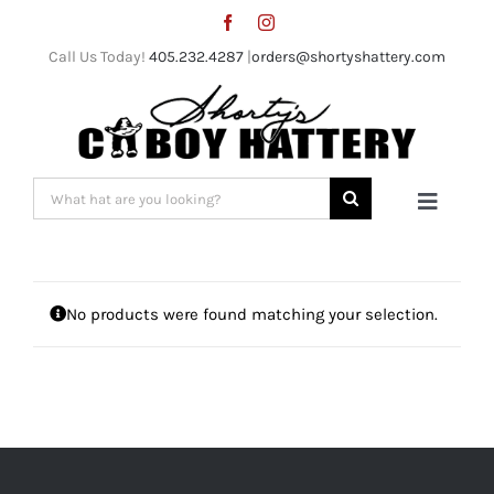
Skip
to
Call Us Today!
405.232.4287
|
orders@shortyshattery.com
content
Search
Toggle
for:
Naviga
Home
No products were found matching your selection.
Straw Hats
Felt Hats
Shorty’s Gear