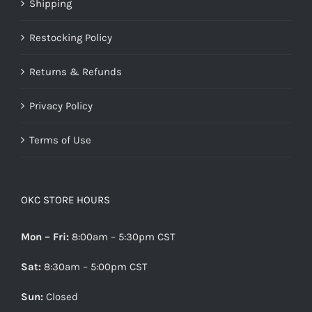
Shipping
Restocking Policy
Returns & Refunds
Privacy Policy
Terms of Use
OKC STORE HOURS
Mon – Fri:
8:00am – 5:30pm CST
Sat:
8:30am – 5:00pm CST
Sun:
Closed