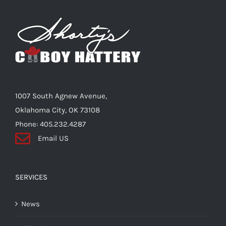
The
options
may
be
chosen
on
the
1007 South Agnew Avenue,
product
Oklahoma City, OK 73108
page
Phone: 405.232.4287
Email US
SERVICES
News