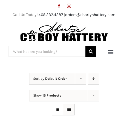
Skip
to
Call Us Today!
405.232.4287
|
orders@shortyshattery.com
content
Search
Toggle
for:
Naviga
Home
Sort by
Default Order
Straw Hats
Show
16 Products
Felt Hats
Shorty’s Gear