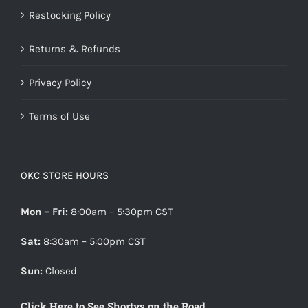
Restocking Policy
Returns & Refunds
Privacy Policy
Terms of Use
OKC STORE HOURS
Mon – Fri:
8:00am – 5:30pm CST
Sat:
8:30am – 5:00pm CST
Sun:
Closed
Click Here to See Shortys on the Road