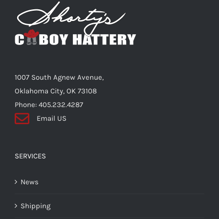
Shorty’s on the Road
Custom Hats
1007 South Agnew Avenue,
Renovation
Oklahoma City, OK 73108
Phone: 405.232.4287
Email US
Videos
About Us
SERVICES
News
Items
Shipping