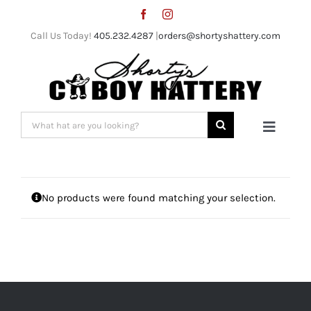
Skip
to
Call Us Today!
405.232.4287
|
orders@shortyshattery.com
content
Search
Toggle
for:
Naviga
Home
No products were found matching your selection.
Straw Hats
Felt Hats
Shorty’s Gear