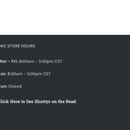
OKC STORE HOURS
Mon – Fri:
8:00am – 5:30pm CST
Sat:
8:30am – 5:00pm CST
Sun:
Closed
Click Here to See Shortys on the Road