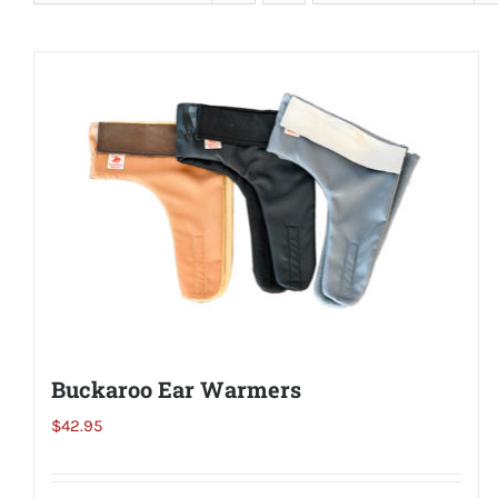
Buckaroo Ear Warmers
$
42.95