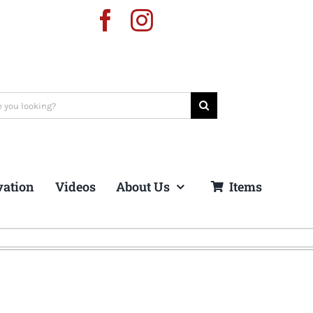
vation
Videos
About Us
Items