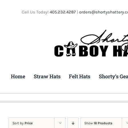
Skip
to
Call Us Today!
405.232.4287
|
orders@shortyshattery.
content
Home
Straw Hats
Felt Hats
Shorty’s Ge
Sort by
Price
Show
16 Products