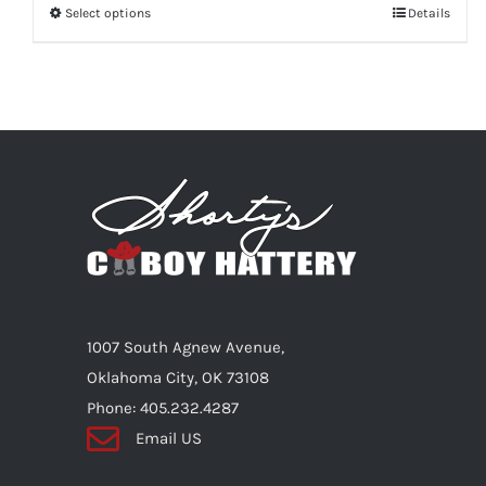
Select options
This
Details
product
has
multiple
variants.
The
options
may
be
chosen
on
1007 South Agnew Avenue,
the
Oklahoma City, OK 73108
product
Phone: 405.232.4287
page
Email US