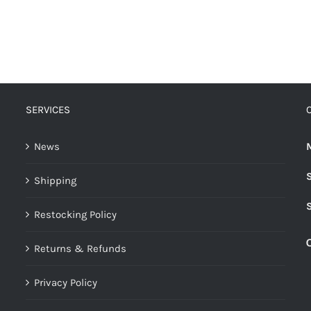
SERVICES
News
Shipping
Restocking Policy
Returns & Refunds
Privacy Policy