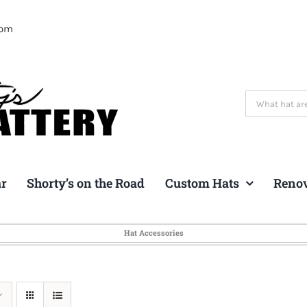
com
Search
for:
ar
Shorty’s on the Road
Custom Hats
Reno
Hat Accessories