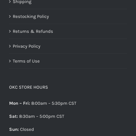
Shipping
Restocking Policy
Returns & Refunds
Privacy Policy
Terms of Use
OKC STORE HOURS
Mon – Fri:
8:00am – 5:30pm CST
Sat:
8:30am – 5:00pm CST
Sun:
Closed