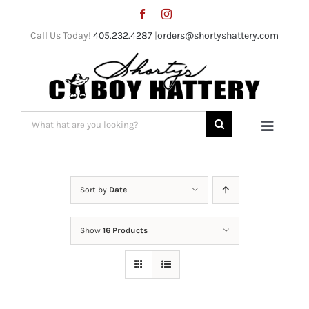
Skip
to
Call Us Today!
405.232.4287
|
orders@shortyshattery.com
content
Search
Toggle
for:
Naviga
Home
Sort by
Date
Straw Hats
Show
16 Products
Felt Hats
Shorty’s Gear