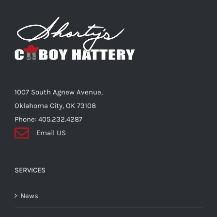
The
options
may
be
chosen
on
the
1007 South Agnew Avenue,
product
Oklahoma City, OK 73108
page
Phone: 405.232.4287
Email US
SERVICES
News