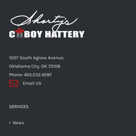
The
options
may
be
chosen
on
the
1007 South Agnew Avenue,
product
Oklahoma City, OK 73108
page
Phone: 405.232.4287
Email US
SERVICES
News