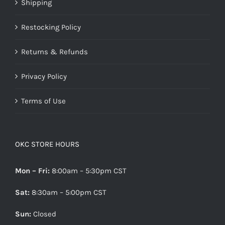
Shipping
Restocking Policy
Returns & Refunds
Privacy Policy
Terms of Use
OKC STORE HOURS
Mon – Fri:
8:00am – 5:30pm CST
Sat:
8:30am – 5:00pm CST
Sun:
Closed