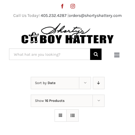
Skip
to
Call Us Today!
405.232.4287
|
orders@shortyshattery.com
content
Search
Toggle
for:
Naviga
Home
Sort by
Date
Straw Hats
Show
16 Products
Felt Hats
Shorty’s Gear