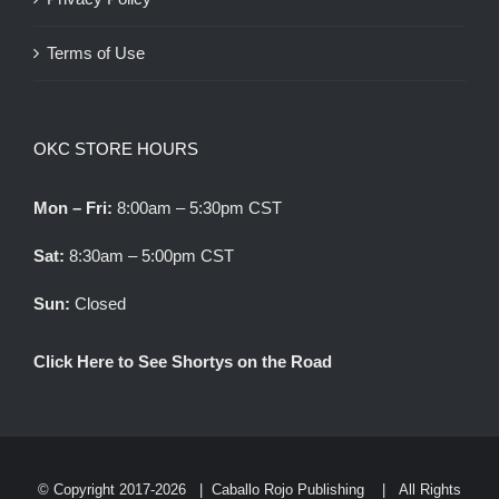
Terms of Use
OKC STORE HOURS
Mon – Fri:
8:00am – 5:30pm CST
Sat:
8:30am – 5:00pm CST
Sun:
Closed
Click Here to See Shortys on the Road
© Copyright 2017-
2026 |
Caballo Rojo Publishing
| All Rights