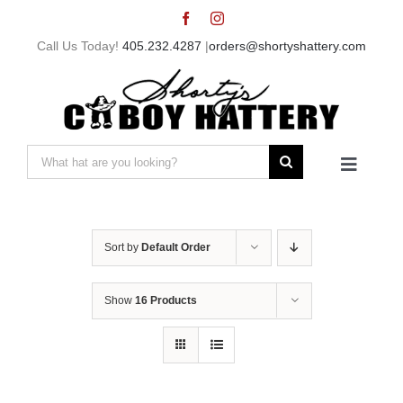
Skip
to
Call Us Today!
405.232.4287
|
orders@shortyshattery.com
content
Search
Toggle
for:
Navigat
Home
Sort by
Default Order
Straw Hats
Show
16 Products
Felt Hats
Shorty’s Gear