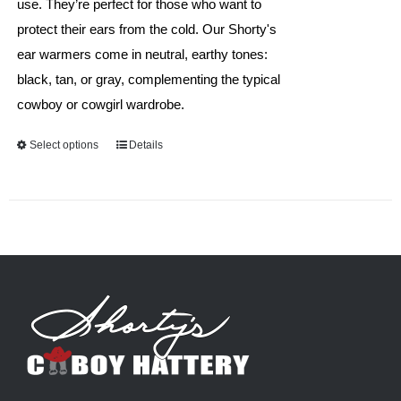
use. They’re perfect for those who want to
protect their ears from the cold. Our Shorty's
ear warmers come in neutral, earthy tones:
black, tan, or gray, complementing the typical
cowboy or cowgirl wardrobe.
Select options
This
Details
product
has
multiple
variants.
The
options
may
be
chosen
on