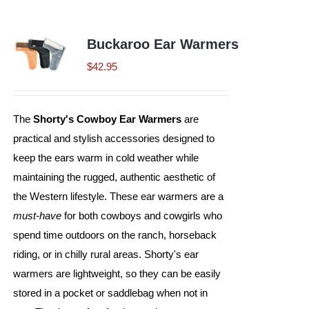
Shorty’s on the Road
Buckaroo Ear Warmers
$
42.95
Custom Hats
The
Shorty's Cowboy Ear Warmers
are
Renovation
practical and stylish accessories designed to
keep the ears warm in cold weather while
Videos
maintaining the rugged, authentic aesthetic of
the Western lifestyle. These ear warmers are a
must-have
for both cowboys and cowgirls who
About Us
spend time outdoors on the ranch, horseback
riding, or in chilly rural areas. Shorty's ear
Items
warmers are lightweight, so they can be easily
stored in a pocket or saddlebag when not in