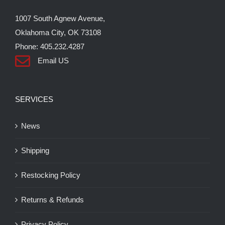
the
1007 South Agnew Avenue,
product
Oklahoma City, OK 73108
page
Phone: 405.232.4287
Email US
SERVICES
News
Shipping
Restocking Policy
Returns & Refunds
Privacy Policy