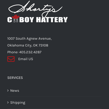
Shorty’s on the Road
Custom Hats
1007 South Agnew Avenue,
Renovation
Oklahoma City, OK 73108
Phone: 405.232.4287
Email US
Videos
About Us
SERVICES
News
Items
Shipping