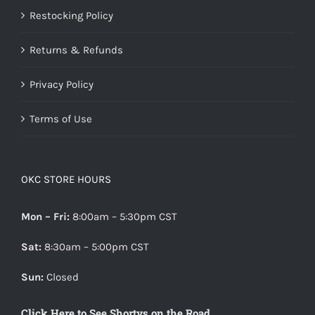
Restocking Policy
Returns & Refunds
Privacy Policy
Terms of Use
OKC STORE HOURS
Mon – Fri:
8:00am – 5:30pm CST
Sat:
8:30am – 5:00pm CST
Sun:
Closed
Click Here to See Shortys on the Road