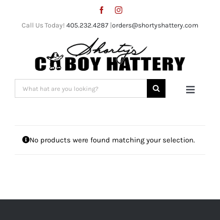
Skip
to
Call Us Today!
405.232.4287
|
orders@shortyshattery.com
content
Search
Toggle
for:
Naviga
Home
No products were found matching your selection.
Straw Hats
Felt Hats
Shorty’s Gear