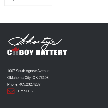
product
has
multiple
variants.
The
options
may
be
chosen
on
the
1007 South Agnew Avenue,
product
Oklahoma City, OK 73108
page
Phone: 405.232.4287
Email US