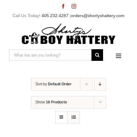
Skip
to
Call Us Today!
405.232.4287
|
orders@shortyshattery.com
content
Search
Toggle
for:
Navigat
Home
Sort by
Default Order
Straw Hats
Show
16 Products
Felt Hats
Shorty’s Gear