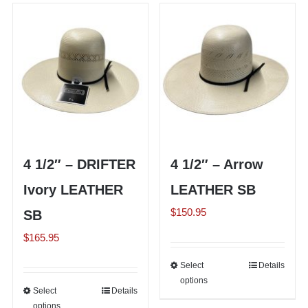
variants.
multiple
The
variants.
options
The
may
options
be
may
chosen
be
on
chosen
the
on
4 1/2″ – DRIFTER
4 1/2″ – Arrow
product
the
page
Ivory LEATHER
LEATHER SB
product
page
$
150.95
SB
$
165.95
Select
This
Details
options
product
Select
This
Details
has
options