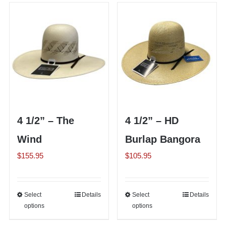
Shorty’s on the Road
Custom Hats
Renovation
4 1/2” – The
4 1/2” – HD
Videos
Wind
Burlap Bangora
$
155.95
$
105.95
About Us
Items
Select
This
Details
Select
This
Details
options
options
product
product
has
has