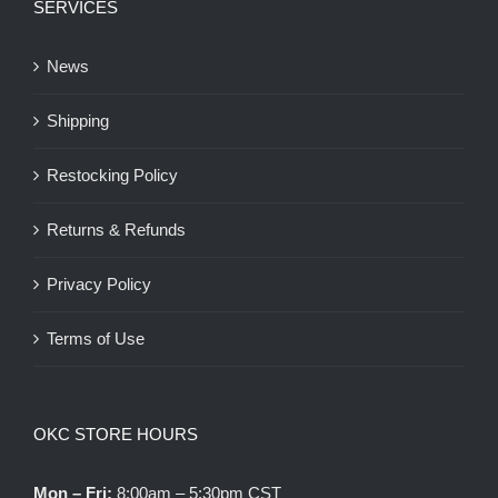
SERVICES
News
Shipping
Restocking Policy
Returns & Refunds
Privacy Policy
Terms of Use
OKC STORE HOURS
Mon – Fri:
8:00am – 5:30pm CST