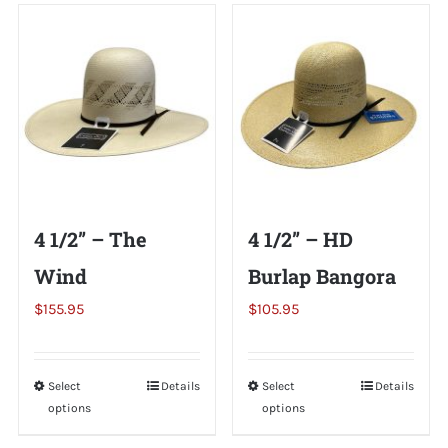
Shorty’s on the Road
Custom Hats
Renovation
4 1/2” – The
4 1/2” – HD
Videos
Wind
Burlap Bangora
$
155.95
$
105.95
About Us
Items
Select
This
Details
Select
This
Details
options
options
product
product
has
has