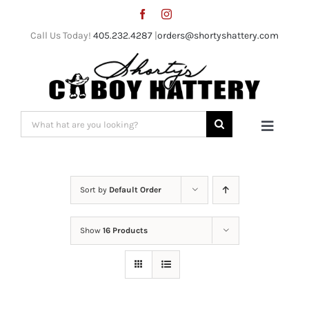
Skip
to
Call Us Today!
405.232.4287
|
orders@shortyshattery.com
content
Search
Toggle
for:
Naviga
Home
Sort by
Default Order
Straw Hats
Show
16 Products
Felt Hats
Shorty’s Gear