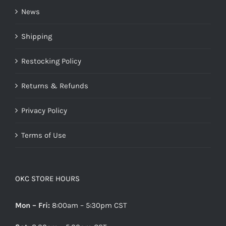
News
Shipping
Restocking Policy
Returns & Refunds
Privacy Policy
Terms of Use
OKC STORE HOURS
Mon – Fri:
8:00am – 5:30pm CST