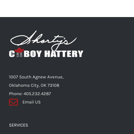
multiple
variants.
The
options
may
be
chosen
on
the
1007 South Agnew Avenue,
product
Oklahoma City, OK 73108
page
Phone: 405.232.4287
Email US
SERVICES