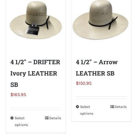
variants.
variants.
The
The
options
options
may
may
be
be
chosen
chosen
on
on
4 1/2″ – DRIFTER
4 1/2″ – Arrow
the
the
Ivory LEATHER
LEATHER SB
product
product
page
page
SB
$
150.95
$
165.95
Select
This
Details
options
product
Select
This
Details
has
options
product
multiple
has