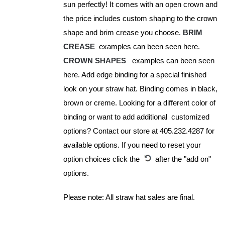
sun perfectly! It comes with an open crown and
product
the price includes custom shaping to the crown
page
shape and brim crease you choose.
BRIM
CREASE
examples can been seen here.
CROWN SHAPES
examples can been seen
here. Add edge binding for a special finished
look on your straw hat. Binding comes in black,
brown or creme. Looking for a different color of
binding or want to add additional customized
options? Contact our store at 405.232.4287 for
available options. If you need to reset your
option choices click the
after the "add on"
options.
Please note: All straw hat sales are final.