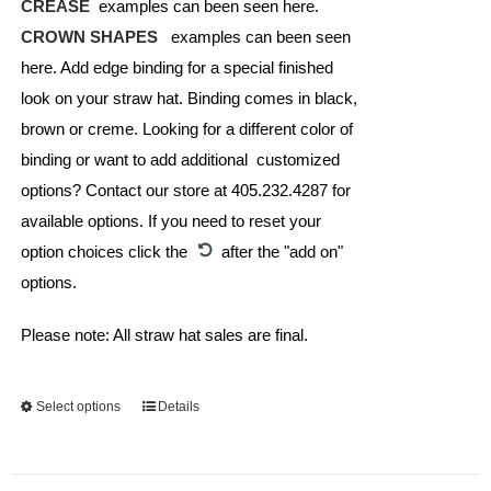
CREASE
examples can been seen here.
CROWN SHAPES
examples can been seen
here. Add edge binding for a special finished
look on your straw hat. Binding comes in black,
brown or creme. Looking for a different color of
binding or want to add additional customized
options? Contact our store at 405.232.4287 for
available options. If you need to reset your
option choices click the
after the "add on"
options.
Please note: All straw hat sales are final.
Select options
This
Details
product
has