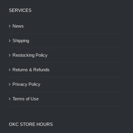
SERVICES
News
Shipping
Restocking Policy
Returns & Refunds
Privacy Policy
Terms of Use
OKC STORE HOURS