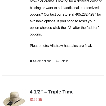
brown or creme. Looking for a different color of
binding or want to add additional customized
options? Contact our store at 405.232.4287 for
available options. If you need to reset your
option choices click the
after the "add on"
options.
Please note: All straw hat sales are final.
Select options
This
Details
product
has
multiple
variants.
4 1/2” – Triple Time
The
$
155.95
options