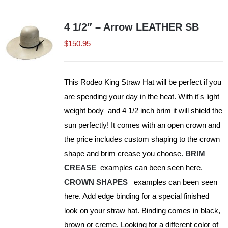
multiple
variants.
4 1/2″ – Arrow LEATHER SB
The
$
150.95
options
may
be
This Rodeo King Straw Hat will be perfect if you
chosen
are spending your day in the heat. With it's light
on
weight body and 4 1/2 inch brim it will shield the
the
sun perfectly! It comes with an open crown and
product
the price includes custom shaping to the crown
page
shape and brim crease you choose.
BRIM
CREASE
examples can been seen here.
CROWN SHAPES
examples can been seen
here. Add edge binding for a special finished
look on your straw hat. Binding comes in black,
brown or creme. Looking for a different color of