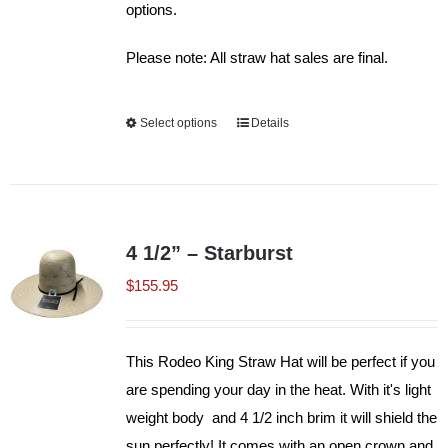
options.
Please note: All straw hat sales are final.
Select options
This
Details
product
has
multiple
variants.
4 1/2” – Starburst
The
$
155.95
options
may
be
This Rodeo King Straw Hat will be perfect if you
chosen
are spending your day in the heat. With it's light
on
weight body and 4 1/2 inch brim it will shield the
the
sun perfectly! It comes with an open crown and