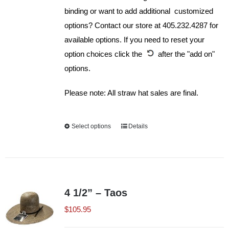
binding or want to add additional customized
options? Contact our store at 405.232.4287 for
available options. If you need to reset your
option choices click the
after the "add on"
options.
Please note: All straw hat sales are final.
Select options
This
Details
product
has
multiple
variants.
4 1/2” – Taos
The
$
105.95
options
may