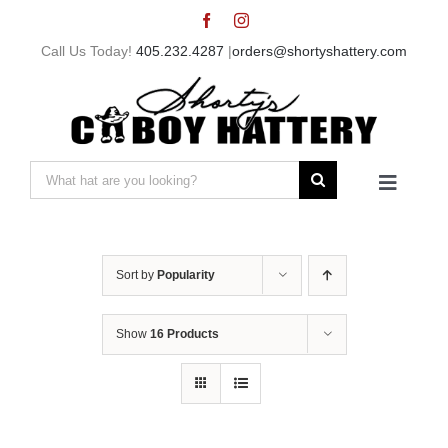
Skip
to
Call Us Today!
405.232.4287
|
orders@shortyshattery.com
content
Search
Toggle
for:
Navigat
Home
Sort by
Popularity
Straw Hats
Show
16 Products
Felt Hats
Shorty’s Gear