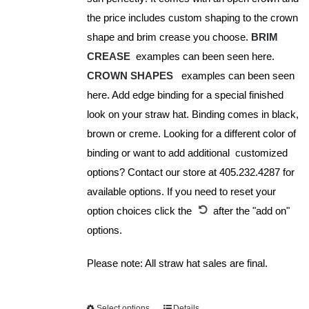
product
the price includes custom shaping to the crown
page
shape and brim crease you choose.
BRIM
CREASE
examples can been seen here.
CROWN SHAPES
examples can been seen
here. Add edge binding for a special finished
look on your straw hat. Binding comes in black,
brown or creme. Looking for a different color of
binding or want to add additional customized
options? Contact our store at 405.232.4287 for
available options. If you need to reset your
option choices click the
after the "add on"
options.
Please note: All straw hat sales are final.
Select options
Details