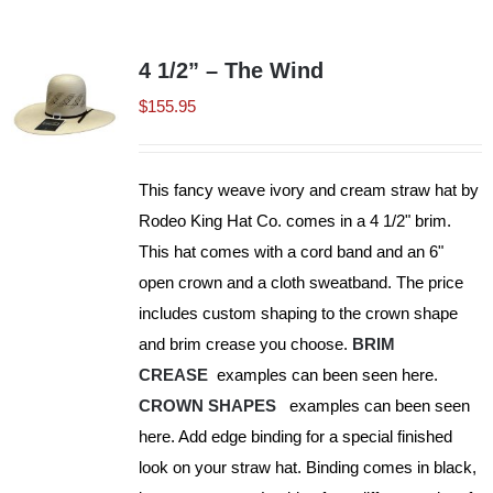
Shorty’s on the Road
4 1/2” – The Wind
$
155.95
Custom Hats
This fancy weave ivory and cream straw hat by
Renovation
Rodeo King Hat Co. comes in a 4 1/2" brim.
This hat comes with a cord band and an 6"
Videos
open crown and a cloth sweatband. The price
includes custom shaping to the crown shape
and brim crease you choose.
BRIM
About Us
CREASE
examples can been seen here.
CROWN SHAPES
examples can been seen
Items
here. Add edge binding for a special finished
look on your straw hat. Binding comes in black,