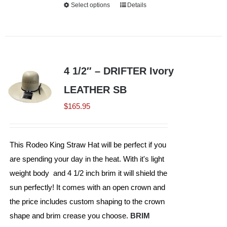
Select options
This
Details
product
has
multiple
variants.
4 1/2″ – DRIFTER Ivory
The
LEATHER SB
options
may
$
165.95
be
chosen
This Rodeo King Straw Hat will be perfect if you
on
are spending your day in the heat. With it's light
the
weight body and 4 1/2 inch brim it will shield the
product
sun perfectly! It comes with an open crown and
page
the price includes custom shaping to the crown
shape and brim crease you choose.
BRIM