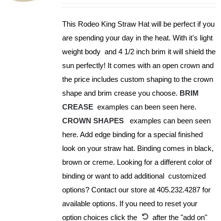
may
be
This Rodeo King Straw Hat will be perfect if you
chosen
are spending your day in the heat. With it's light
on
weight body and 4 1/2 inch brim it will shield the
the
sun perfectly! It comes with an open crown and
product
the price includes custom shaping to the crown
page
shape and brim crease you choose.
BRIM
CREASE
examples can been seen here.
CROWN SHAPES
examples can been seen
here. Add edge binding for a special finished
look on your straw hat. Binding comes in black,
brown or creme. Looking for a different color of
binding or want to add additional customized
options? Contact our store at 405.232.4287 for
available options. If you need to reset your
option choices click the
after the "add on"