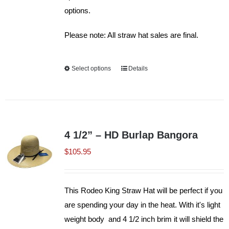
options.
Please note: All straw hat sales are final.
Select options
This
Details
product
has
multiple
variants.
4 1/2” – HD Burlap Bangora
The
$
105.95
options
may
be
This Rodeo King Straw Hat will be perfect if you
chosen
are spending your day in the heat. With it's light
on
weight body and 4 1/2 inch brim it will shield the
the