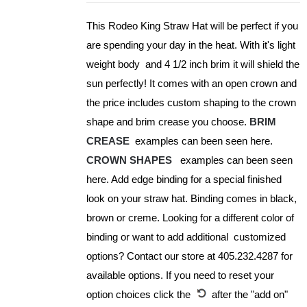
be
This Rodeo King Straw Hat will be perfect if you
chosen
are spending your day in the heat. With it's light
on
weight body and 4 1/2 inch brim it will shield the
the
sun perfectly! It comes with an open crown and
product
the price includes custom shaping to the crown
page
shape and brim crease you choose.
BRIM
CREASE
examples can been seen here.
CROWN SHAPES
examples can been seen
here. Add edge binding for a special finished
look on your straw hat. Binding comes in black,
brown or creme. Looking for a different color of
binding or want to add additional customized
options? Contact our store at 405.232.4287 for
available options. If you need to reset your
option choices click the
after the "add on"