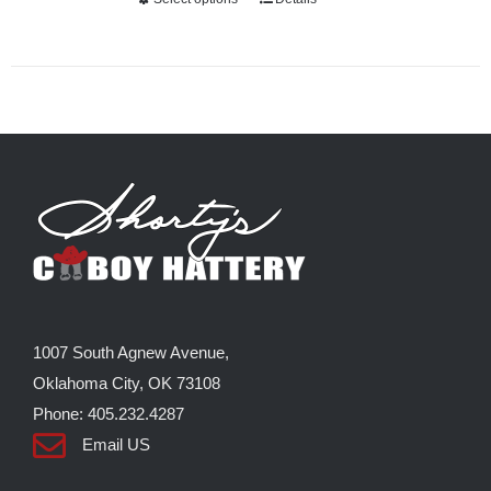
This
product
has
multiple
variants.
The
options
may
be
chosen
on
the
1007 South Agnew Avenue,
product
Oklahoma City, OK 73108
page
Phone: 405.232.4287
Email US