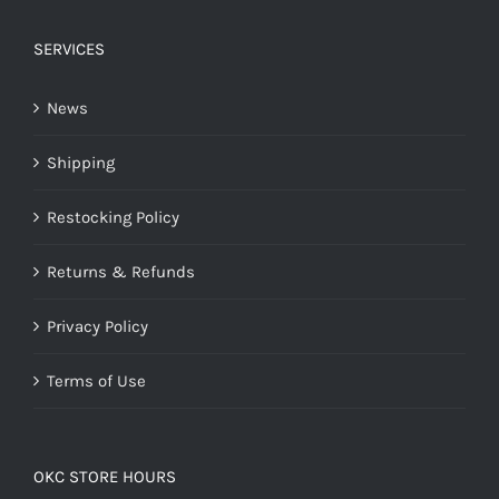
SERVICES
News
Shipping
Restocking Policy
Returns & Refunds
Privacy Policy
Terms of Use
OKC STORE HOURS