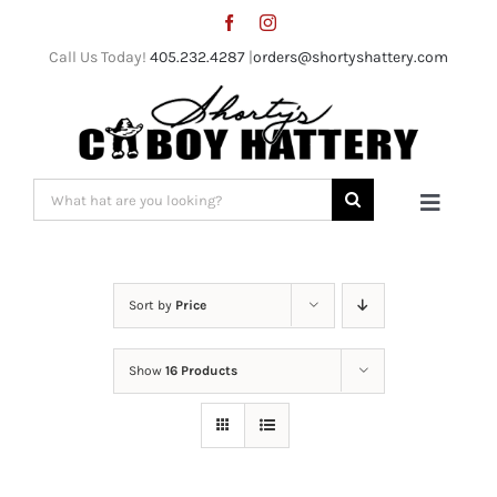
Skip
to
Call Us Today!
405.232.4287
|
orders@shortyshattery.com
content
Search
Toggle
for:
Naviga
Home
Sort by
Price
Straw Hats
Show
16 Products
Felt Hats
Shorty’s Gear