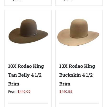
product
product
has
has
multiple
multiple
variants.
variants.
The
The
options
options
may
may
be
be
chosen
chosen
on
on
10X Rodeo King
10X Rodeo King
the
the
Tan Belly 4 1/2
Buckskin 4 1/2
product
product
page
page
Brim
Brim
From
$
440.00
$
440.95