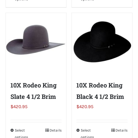
product
product
has
has
multiple
multiple
variants.
variants.
The
The
options
options
may
may
be
be
chosen
chosen
on
on
10X Rodeo King
10X Rodeo King
the
the
Slate 4 1/2 Brim
Black 4 1/2 Brim
product
product
page
page
$
420.95
$
420.95
Select
This
Details
Select
This
Details
options
options