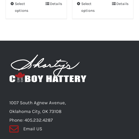
Select
This
Details
Select
This
Details
options
options
product
product
has
has
multiple
multiple
variants.
variants.
The
The
options
options
may
may
be
be
chosen
chosen
on
on
the
the
1007 South Agnew Avenue,
product
product
Oklahoma City, OK 73108
page
page
Phone: 405.232.4287
Email US