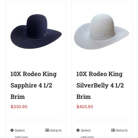
Shorty’s on the Road
Custom Hats
Renovation
10X Rodeo King
10X Rodeo King
Videos
Sapphire 4 1/2
SilverBelly 4 1/2
Brim
Brim
About Us
$
350.95
$
405.95
Items
Select
This
Details
Select
This
Details
options
options