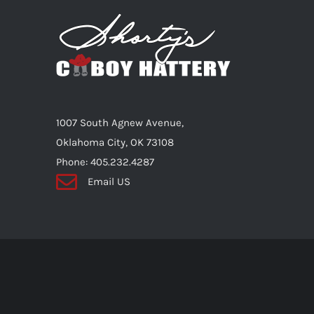
The
options
may
be
chosen
on
1007 South Agnew Avenue,
the
Oklahoma City, OK 73108
product
Phone: 405.232.4287
page
Email US