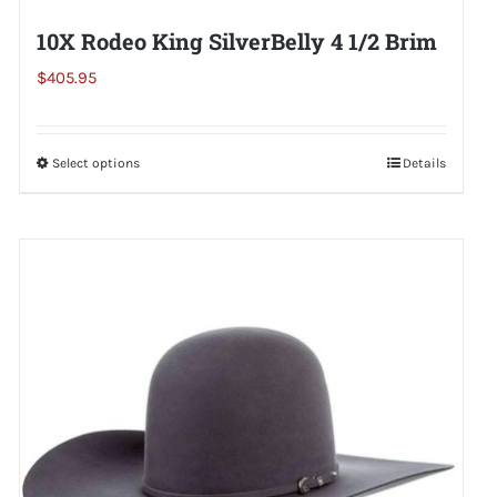
10X Rodeo King SilverBelly 4 1/2 Brim
$
405.95
Select options
This
Details
product
has
multiple
variants.
The
options
may
be
chosen
on