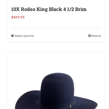
10X Rodeo King Black 4 1/2 Brim
$
420.95
Select options
This
Details
product
has
multiple
variants.
The
options
may
be
chosen
on