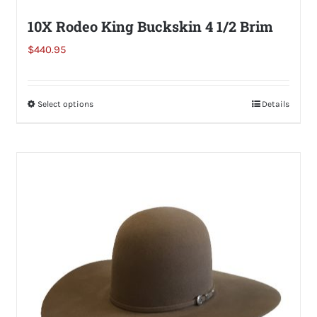
10X Rodeo King Buckskin 4 1/2 Brim
$
440.95
Select options
This
Details
product
has
multiple
variants.
The
options
may
be
chosen
on