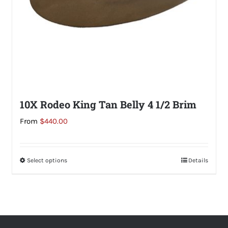
the
product
page
10X Rodeo King Tan Belly 4 1/2 Brim
From
$
440.00
Select options
This
Details
product
has
multiple
variants.