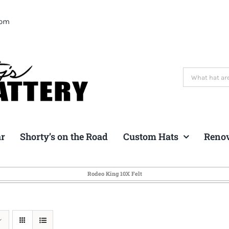
com
Search
for:
ar
Shorty’s on the Road
Custom Hats
Reno
Rodeo King 10X Felt