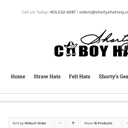
Skip
to
Call Us Today!
405.232.4287
|
orders@shortyshattery.
content
Home
Straw Hats
Felt Hats
Shorty’s Ge
Sort by
Default Order
Show
16 Products