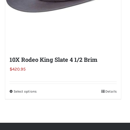
the
product
page
10X Rodeo King Slate 4 1/2 Brim
$
420.95
Select options
This
Details
product
has
multiple
variants.