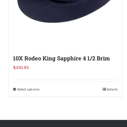
the
product
page
10X Rodeo King Sapphire 4 1/2 Brim
$
350.95
Select options
This
Details
product
has
multiple
variants.