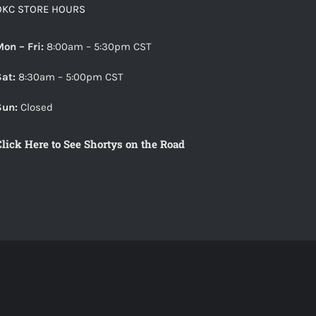
The
OKC STORE HOURS
options
may
Mon – Fri:
8:00am – 5:30pm CST
be
Sat:
8:30am – 5:00pm CST
chosen
on
Sun:
Closed
the
Click Here to See Shortys on the Road
product
page