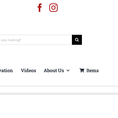
vation
Videos
About Us
Items