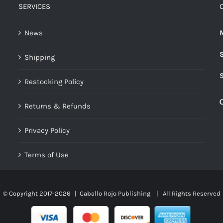
The
SERVICES
options
may
News
be
Shipping
chosen
on
Restocking Policy
the
product
Returns & Refunds
page
Privacy Policy
Terms of Use
© Copyright 2017-
2026 |
Caballo Rojo Publishing
| All Rights Reserved