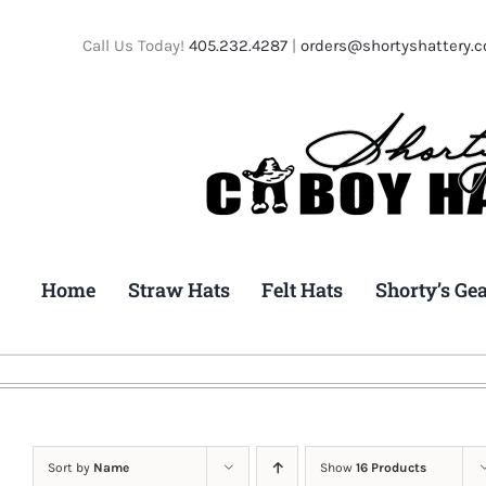
Skip
to
Call Us Today!
405.232.4287
|
orders@shortyshattery.
content
Home
Straw Hats
Felt Hats
Shorty’s Ge
Sort by
Name
Show
16 Products