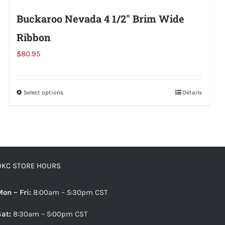
Buckaroo Nevada 4 1/2″ Brim Wide
Ribbon
$
80.95
Select options
This
Details
product
has
multiple
variants.
The
OKC STORE HOURS
options
may
Mon – Fri:
8:00am – 5:30pm CST
be
Sat:
8:30am – 5:00pm CST
chosen