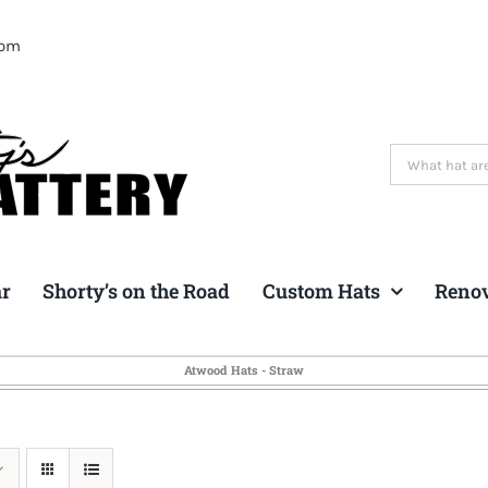
com
Search
for:
ar
Shorty’s on the Road
Custom Hats
Reno
Atwood Hats - Straw