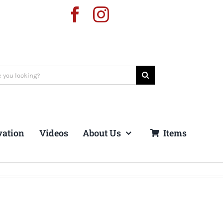
vation
Videos
About Us
Items