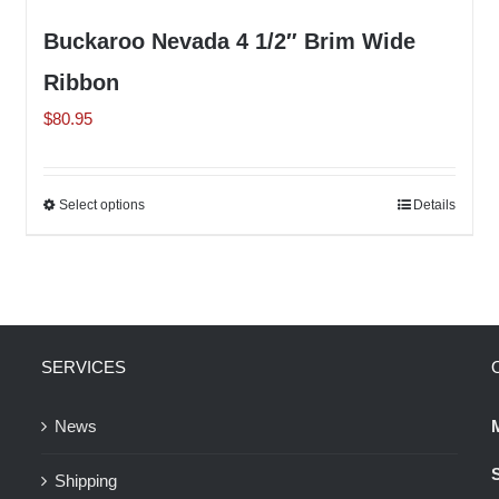
Buckaroo Nevada 4 1/2″ Brim Wide
Ribbon
$
80.95
Select options
This
Details
product
has
multiple
variants.
The
SERVICES
options
may
News
be
Shipping
chosen