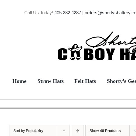
Skip
to
Call Us Today!
405.232.4287
|
orders@shortyshattery.c
content
Home
Straw Hats
Felt Hats
Shorty’s Ge
Sort by
Popularity
Show
48 Products