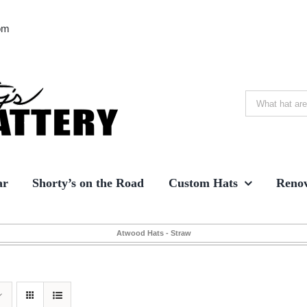
om
Search
for:
ar
Shorty’s on the Road
Custom Hats
Renov
Atwood Hats - Straw