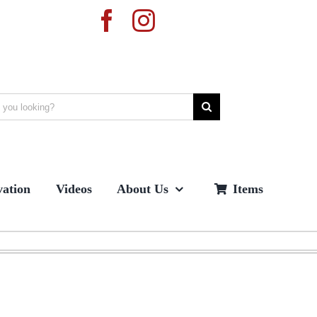
ation
Videos
About Us
Items