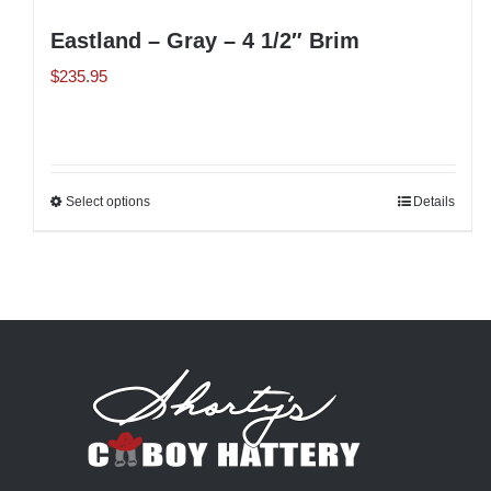
Eastland – Gray – 4 1/2″ Brim
$
235.95
Select options
This
Details
product
has
multiple
variants.
The
options
may
be
chosen