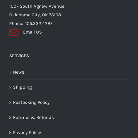
the
1007 South Agnew Avenue,
product
Oklahoma City, OK 73108
page
Phone: 405.232.4287
Email US
SERVICES
News
Shipping
Restocking Policy
Returns & Refunds
Privacy Policy