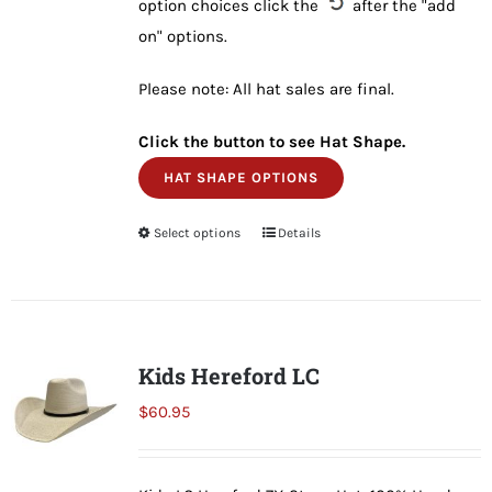
option choices click the
after the "add
on" options.
Please note: All hat sales are final.
Click the button to see Hat Shape.
HAT SHAPE OPTIONS
Select options
This
Details
product
has
multiple
variants.
Kids Hereford LC
The
$
60.95
options
may
be