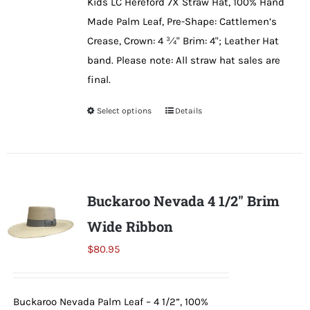
Kids LC Hereford 7X Straw Hat, 100% Hand
chosen
Made Palm Leaf, Pre-Shape: Cattlemen’s
on
Crease, Crown: 4 ¾" Brim: 4"; Leather Hat
the
band. Please note: All straw hat sales are
product
final.
page
Select options
This
Details
product
has
multiple
variants.
Buckaroo Nevada 4 1/2″ Brim
The
Wide Ribbon
options
may
$
80.95
be
chosen
Buckaroo Nevada Palm Leaf – 4 1/2”, 100%
on