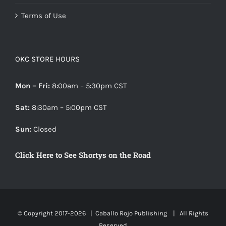
Terms of Use
OKC STORE HOURS
Mon – Fri:
8:00am – 5:30pm CST
Sat:
8:30am – 5:00pm CST
Sun:
Closed
Click Here to See Shortys on the Road
© Copyright 2017-
2026 |
Caballo Rojo Publishing
| All Rights
Reserved