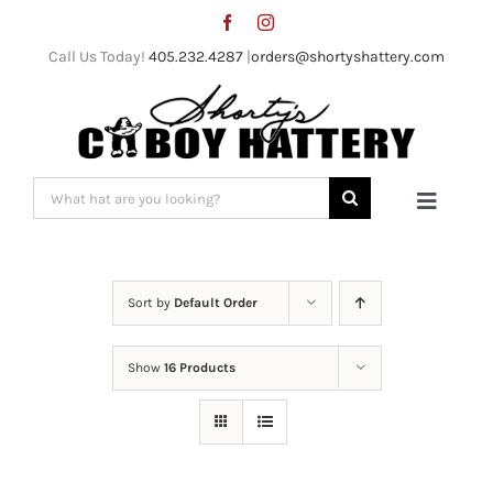
Skip
to
Call Us Today!
405.232.4287
|
orders@shortyshattery.com
content
Search
Toggle
for:
Naviga
Home
Sort by
Default Order
Straw Hats
Show
16 Products
Felt Hats
Shorty’s Gear