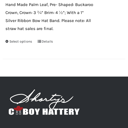
Hand Made Palm Leaf, Pre- Shaped: Buckaroo
the
Crown, Crown: 3 ¾” Brim: 4 ½”; With a 1”
product
Silver Ribbon Bow Hat Band. Please note: All
page
straw hat sales are final.
Select options
This
Details
product
has
multiple
variants.
The
options
may
be
chosen
on