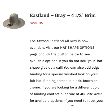
Shorty’s on the Road
Eastland – Gray – 4 1/2″ Brim
$
235.95
Custom Hats
The Atwood Eastland All Grey is now
Renovation
available. Visit our
HAT SHAPE OPTIONS
page or click the button below to see
Videos
available options. If you do not see "your" hat
shape give us a call! You can also add edge
binding for a special finished look on your
About Us
felt hat. Binding comes in black, brown or
creme. If you are looking for a different color
Items
of binding contact our store at 405.232.4287
for available options. If you need to reset your