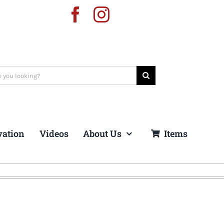
vation
Videos
About Us
Items