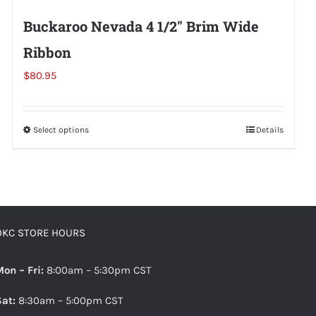
Buckaroo Nevada 4 1/2″ Brim Wide
Ribbon
$
80.95
Select options
This
Details
product
has
multiple
variants.
The
OKC STORE HOURS
options
may
Mon – Fri:
8:00am – 5:30pm CST
be
Sat:
8:30am – 5:00pm CST
chosen