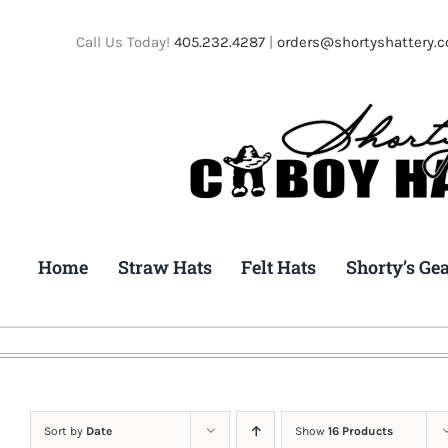
Skip
to
Call Us Today!
405.232.4287
|
orders@shortyshattery.
content
Home
Straw Hats
Felt Hats
Shorty’s Ge
Sort by
Date
Show
16 Products