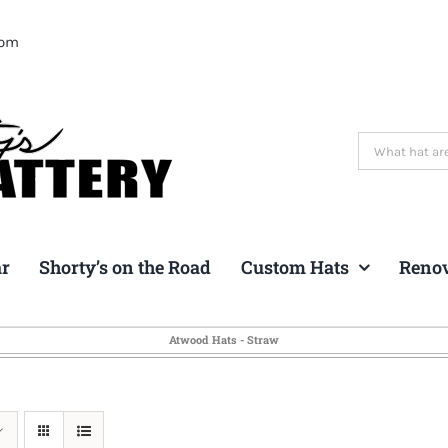
com
Search
for:
ar
Shorty’s on the Road
Custom Hats
Reno
Atwood Hats - Straw