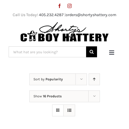
Skip
to
Call Us Today!
405.232.4287
|
orders@shortyshattery.com
content
Search
Toggle
for:
Naviga
Home
Sort by
Popularity
Straw Hats
Show
16 Products
Felt Hats
Shorty’s Gear