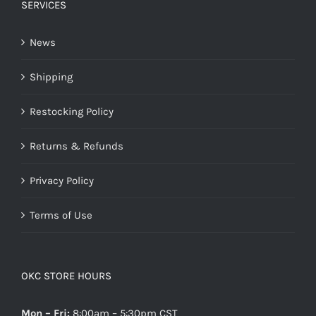
SERVICES
News
Shipping
Restocking Policy
Returns & Refunds
Privacy Policy
Terms of Use
OKC STORE HOURS
Mon – Fri:
8:00am – 5:30pm CST