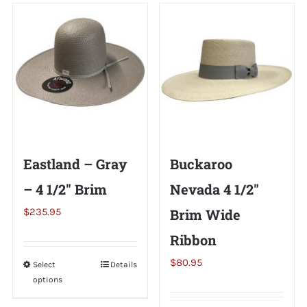
Shorty’s on the Road
Custom Hats
Renovation
Eastland – Gray
Buckaroo
Videos
– 4 1/2″ Brim
Nevada 4 1/2″
$
235.95
Brim Wide
About Us
Ribbon
Items
$
80.95
Select
This
Details
options
product
has