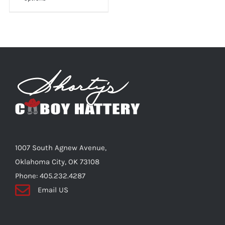
product
has
multiple
variants.
The
options
may
be
chosen
on
the
1007 South Agnew Avenue,
product
Oklahoma City, OK 73108
page
Phone: 405.232.4287
Email US