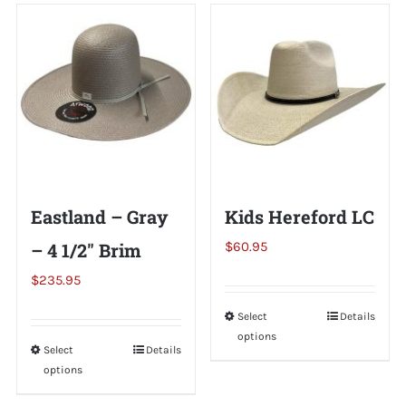
Shorty’s on the Road
Custom Hats
Renovation
Eastland – Gray
Kids Hereford LC
Videos
– 4 1/2″ Brim
$
60.95
$
235.95
About Us
Select
This
Details
options
product
Items
Select
This
Details
has
options
product
multiple
has