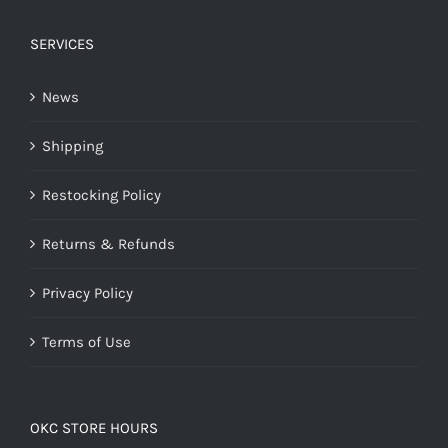
SERVICES
News
Shipping
Restocking Policy
Returns & Refunds
Privacy Policy
Terms of Use
OKC STORE HOURS