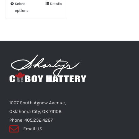
Select
This
Details
options
product
has
multiple
variants.
The
options
may
be
chosen
on
the
1007 South Agnew Avenue,
product
Oklahoma City, OK 73108
page
Phone: 405.232.4287
Email US