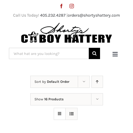
Skip
to
Call Us Today!
405.232.4287
|
orders@shortyshattery.com
content
Search
Toggle
for:
Naviga
Home
Sort by
Default Order
Straw Hats
Show
16 Products
Felt Hats
Shorty’s Gear