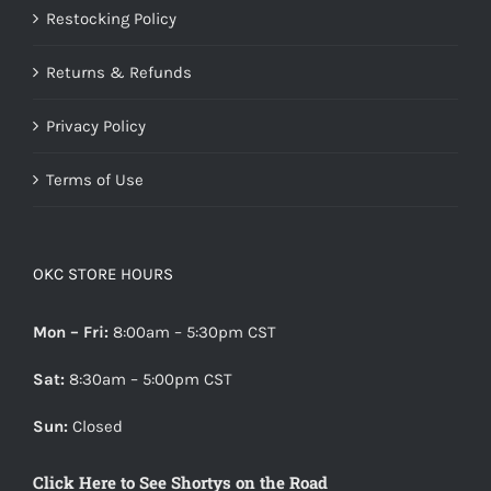
Restocking Policy
Returns & Refunds
Privacy Policy
Terms of Use
OKC STORE HOURS
Mon – Fri:
8:00am – 5:30pm CST
Sat:
8:30am – 5:00pm CST
Sun:
Closed
Click Here to See Shortys on the Road