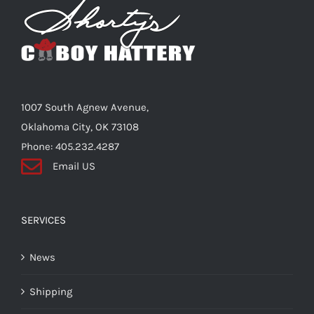
options
may
be
chosen
on
the
1007 South Agnew Avenue,
product
Oklahoma City, OK 73108
page
Phone: 405.232.4287
Email US
SERVICES
News
Shipping