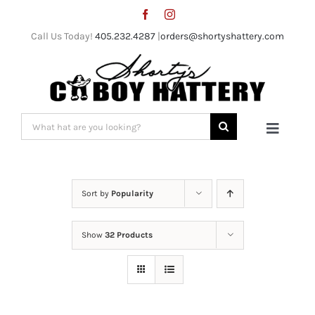
Skip
to
Call Us Today!
405.232.4287
|
orders@shortyshattery.com
content
Search
Toggle
for:
Naviga
Home
Sort by
Popularity
Straw Hats
Show
32 Products
Felt Hats
Shorty’s Gear