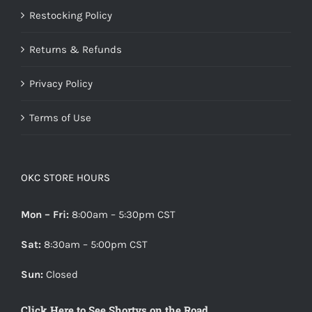
Restocking Policy
Returns & Refunds
Privacy Policy
Terms of Use
OKC STORE HOURS
Mon – Fri:
8:00am – 5:30pm CST
Sat:
8:30am – 5:00pm CST
Sun:
Closed
Click Here to See Shortys on the Road