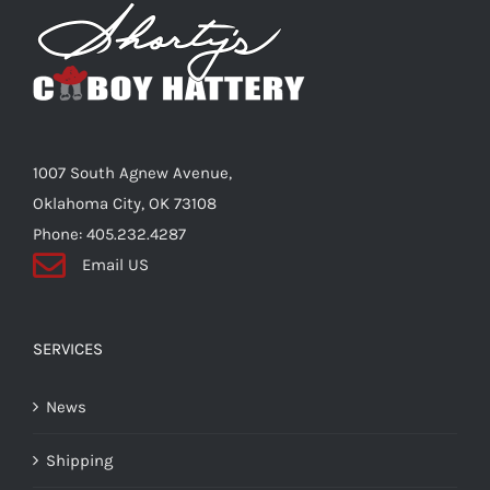
Shorty’s on the Road
Custom Hats
1007 South Agnew Avenue,
Renovation
Oklahoma City, OK 73108
Phone: 405.232.4287
Email US
Videos
About Us
SERVICES
News
Items
Shipping