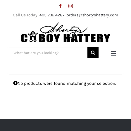
Skip
to
Call Us Today!
405.232.4287
|
orders@shortyshattery.com
content
Search
Toggle
for:
Naviga
Home
No products were found matching your selection.
Straw Hats
Felt Hats
Shorty’s Gear