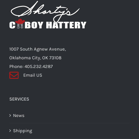
Shorty’s on the Road
Custom Hats
1007 South Agnew Avenue,
Renovation
Oklahoma City, OK 73108
Phone: 405.232.4287
Email US
Videos
About Us
SERVICES
News
Items
Shipping