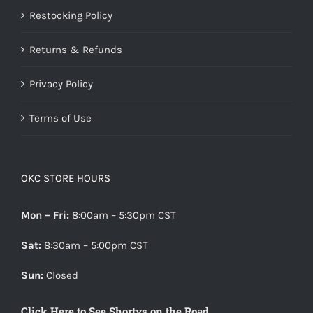
Restocking Policy
Returns & Refunds
Privacy Policy
Terms of Use
OKC STORE HOURS
Mon – Fri:
8:00am – 5:30pm CST
Sat:
8:30am – 5:00pm CST
Sun:
Closed
Click Here to See Shortys on the Road