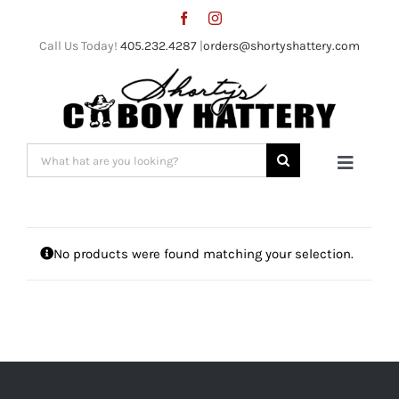
Skip
to
Call Us Today!
405.232.4287
|
orders@shortyshattery.com
content
Search
Toggle
for:
Naviga
Home
No products were found matching your selection.
Straw Hats
Felt Hats
Shorty’s Gear