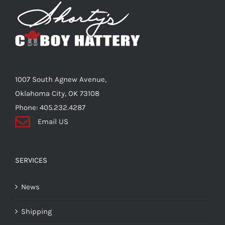
Shorty’s on the Road
Custom Hats
1007 South Agnew Avenue,
Renovation
Oklahoma City, OK 73108
Phone: 405.232.4287
Email US
Videos
About Us
SERVICES
News
Items
Shipping