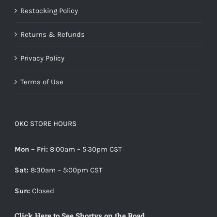
Restocking Policy
Returns & Refunds
Privacy Policy
Terms of Use
OKC STORE HOURS
Mon – Fri:
8:00am – 5:30pm CST
Sat:
8:30am – 5:00pm CST
Sun:
Closed
Click Here to See Shortys on the Road