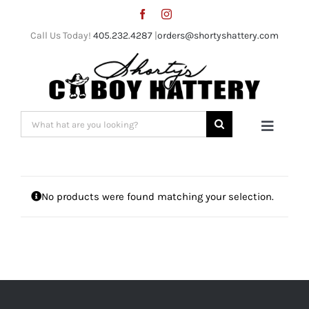
Skip
to
Call Us Today!
405.232.4287
|
orders@shortyshattery.com
content
Search
Toggle
for:
Naviga
Home
No products were found matching your selection.
Straw Hats
Felt Hats
Shorty’s Gear